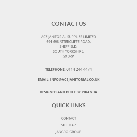
CONTACT US
ACE JANITORIAL SUPPLIES LIMITED
694-698 ATTERCLIFFE ROAD,
SHEFFIELD,
SOUTH YORKSHIRE,
S9 3RP
0114 244 4474
TELEPHONE:
EMAIL:
INFO@ACEJANITORIAL.CO.UK
DESIGNED AND BUILT BY PIRANHA
QUICK LINKS
CONTACT
SITE MAP
JANGRO GROUP