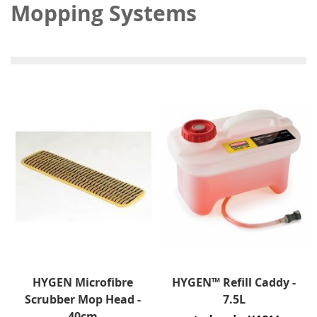
Mopping Systems
HYGEN Microfibre
HYGEN™ Refill Caddy -
Scrubber Mop Head -
7.5L
40cm