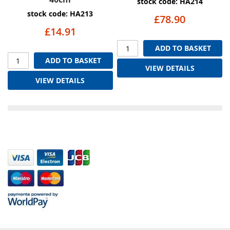
stock code: HA214
stock code: HA213
£78.90
£14.91
ADD TO BASKET
ADD TO BASKET
VIEW DETAILS
VIEW DETAILS