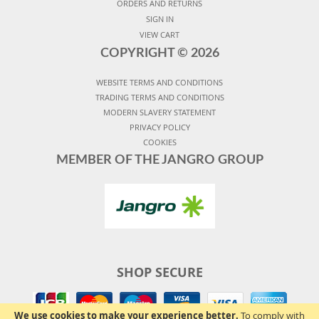
ORDERS AND RETURNS
SIGN IN
VIEW CART
COPYRIGHT ©
2026
WEBSITE TERMS AND CONDITIONS
TRADING TERMS AND CONDITIONS
MODERN SLAVERY STATEMENT
PRIVACY POLICY
COOKIES
MEMBER OF THE JANGRO GROUP
SHOP SECURE
We use cookies to make your experience better.
To comply with