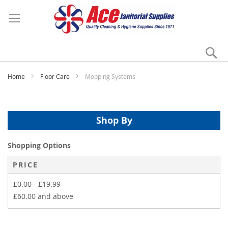
Se
My
Home
Floor Care
Mopping Systems
Shop By
Shopping Options
PRICE
£0.00
-
£19.99
£60.00
and above