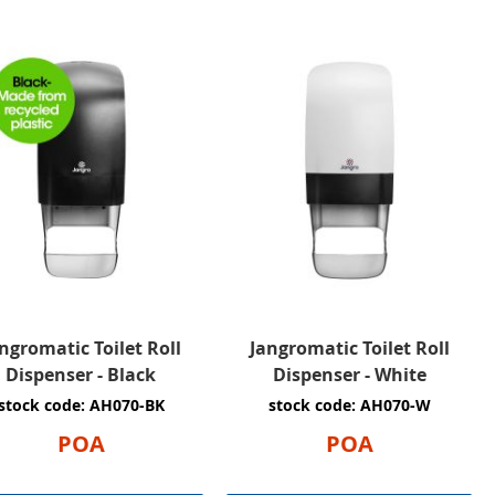
ngromatic Toilet Roll
Jangromatic Toilet Roll
Dispenser - Black
Dispenser - White
stock code: AH070-BK
stock code: AH070-W
POA
POA