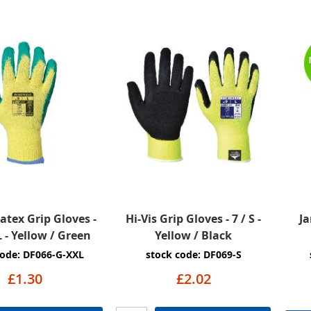
Latex Grip Gloves -
Hi-Vis Grip Gloves - 7 / S -
Ja
L - Yellow / Green
Yellow / Black
code: DF066-G-XXL
stock code: DF069-S
£1.30
£2.02