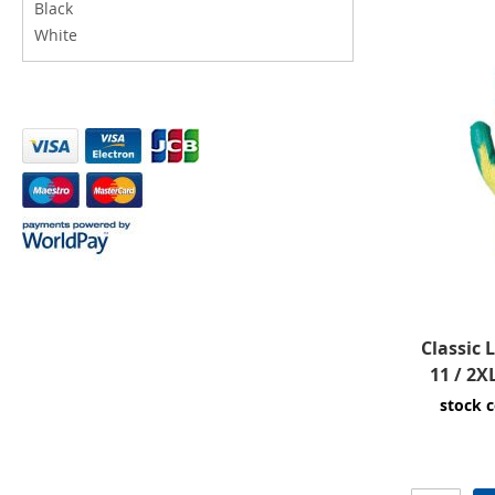
Black
White
Classic 
11 / 2X
stock 