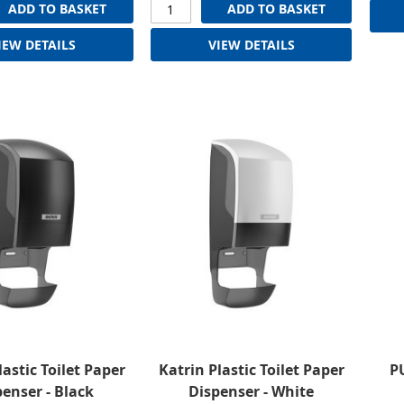
ADD TO BASKET
ADD TO BASKET
IEW DETAILS
VIEW DETAILS
lastic Toilet Paper
Katrin Plastic Toilet Paper
PU
enser - Black
Dispenser - White