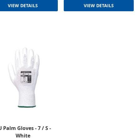
VIEW DETAILS
VIEW DETAILS
 Palm Gloves - 7 / S -
White