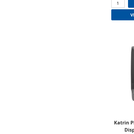
V
Katrin P
Disp