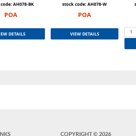
 code: AH078-BK
stock code: AH078-W
POA
POA
IEW DETAILS
VIEW DETAILS
INKS
COPYRIGHT ©
2026