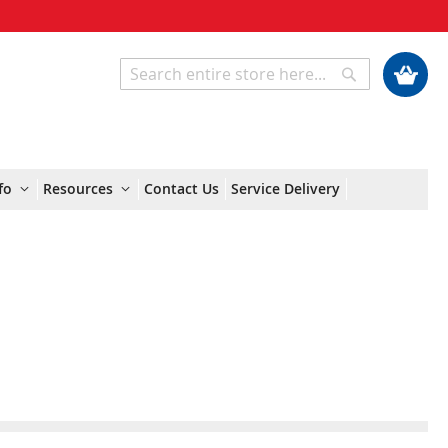
My Cart
Search
Search
fo
Resources
Contact Us
Service Delivery