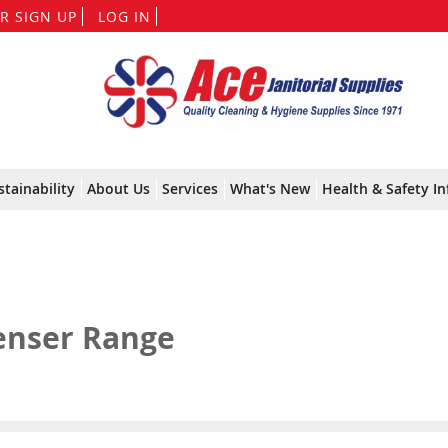
Skip
R SIGN UP
LOG IN
to
Content
stainability
About Us
Services
What's New
Health & Safety In
enser Range