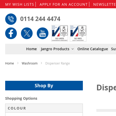
MY WISH LISTS
APPLY FOR AN ACCOUNT
NEWSLETTE
0114 244 4474
Home
Jangro Products
Online Catalogue
Su
Home
Washroom
Dispenser Range
Disp
Shop By
Shopping Options
COLOUR