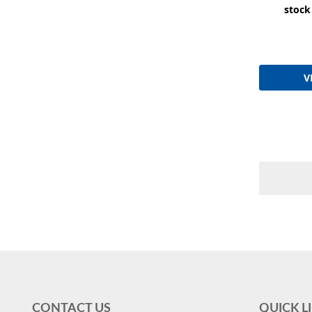
stock
V
CONTACT US
QUICK L