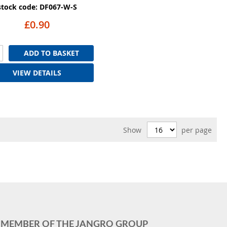
stock code: DF067-W-S
£0.90
ADD TO BASKET
VIEW DETAILS
Show
per page
MEMBER OF THE JANGRO GROUP