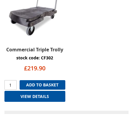
Commercial Triple Trolly
stock code: CF302
£219.90
ADD TO BASKET
VIEW DETAILS