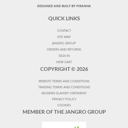
DESIGNED AND BUILT BY PIRANHA
QUICK LINKS
CONTACT
SITE MAP
JANGRO GROUP
ORDERS AND RETURNS
SIGN IN
VIEW CART
COPYRIGHT ©
2026
WEBSITE TERMS AND CONDITIONS
TRADING TERMS AND CONDITIONS
MODERN SLAVERY STATEMENT
PRIVACY POLICY
COOKIES
MEMBER OF THE JANGRO GROUP