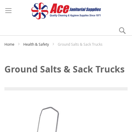
Se
My
Home
Health & Safety
Ground Salts & Sack Trucks
Ground Salts & Sack Trucks