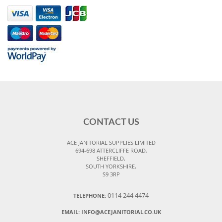
CONTACT US
ACE JANITORIAL SUPPLIES LIMITED
694-698 ATTERCLIFFE ROAD,
SHEFFIELD,
SOUTH YORKSHIRE,
S9 3RP
0114 244 4474
TELEPHONE:
EMAIL:
INFO@ACEJANITORIAL.CO.UK