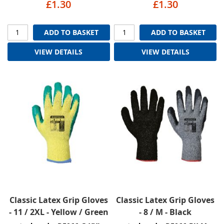
£1.30
£1.30
ADD TO BASKET
ADD TO BASKET
VIEW DETAILS
VIEW DETAILS
Classic Latex Grip Gloves
Classic Latex Grip Gloves
- 11 / 2XL - Yellow / Green
- 8 / M - Black