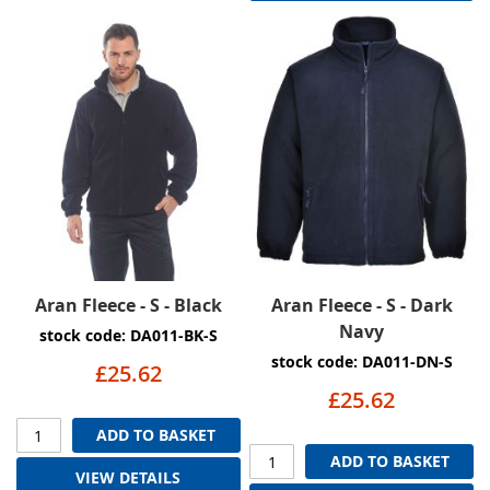
Aran Fleece - S - Black
Aran Fleece - S - Dark
Navy
stock code: DA011-BK-S
stock code: DA011-DN-S
£25.62
£25.62
ADD TO BASKET
ADD TO BASKET
VIEW DETAILS