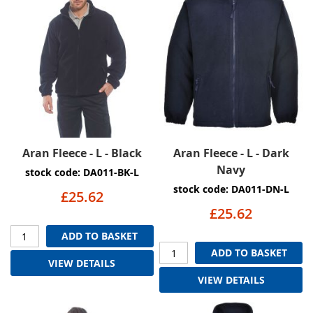
Aran Fleece - L - Black
Aran Fleece - L - Dark
Navy
stock code: DA011-BK-L
stock code: DA011-DN-L
£25.62
£25.62
ADD TO BASKET
ADD TO BASKET
VIEW DETAILS
VIEW DETAILS