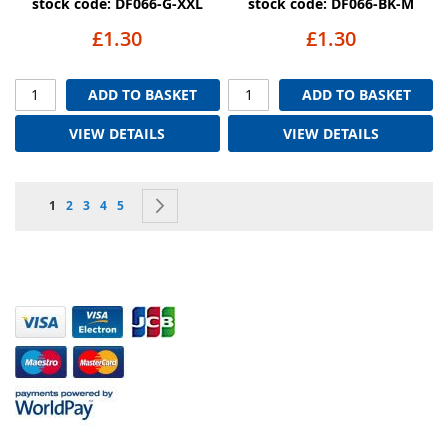
stock code: DF066-G-XXL
stock code: DF066-BK-M
£1.30
£1.30
ADD TO BASKET
ADD TO BASKET
VIEW DETAILS
VIEW DETAILS
Page
You're currently reading page
Page
Page
Page
Page
Page
Next
1
2
3
4
5