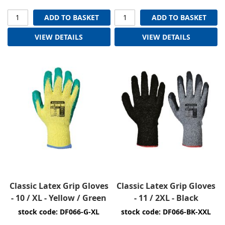
ADD TO BASKET
ADD TO BASKET
VIEW DETAILS
VIEW DETAILS
Classic Latex Grip Gloves
Classic Latex Grip Gloves
- 10 / XL - Yellow / Green
- 11 / 2XL - Black
stock code: DF066-G-XL
stock code: DF066-BK-XXL