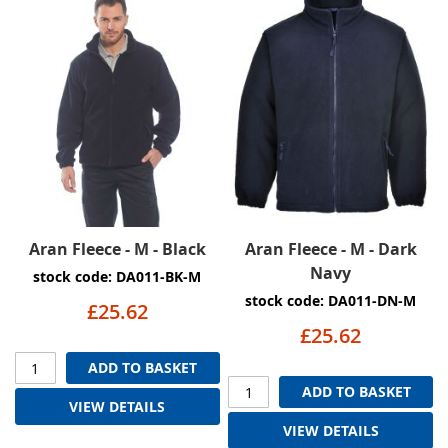
Aran Fleece - M - Black
Aran Fleece - M - Dark
Navy
stock code: DA011-BK-M
stock code: DA011-DN-M
£25.62
£25.62
ADD TO BASKET
ADD TO BASKET
VIEW DETAILS
VIEW DETAILS