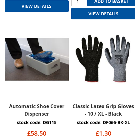
ADD TO BASKET
VIEW DETAILS
VIEW DETAILS
Automatic Shoe Cover
Classic Latex Grip Gloves
Dispenser
- 10 / XL - Black
stock code: DG115
stock code: DF066-BK-XL
£58.50
£1.30