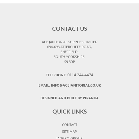
CONTACT US
ACE JANITORIAL SUPPLIES LIMITED
694-698 ATTERCLIFFE ROAD,
SHEFFIELD,
SOUTH YORKSHIRE,
S9 3RP
0114 244 4474
TELEPHONE:
EMAIL:
INFO@ACEJANITORIAL.CO.UK
DESIGNED AND BUILT BY PIRANHA
QUICK LINKS
CONTACT
SITE MAP
JANGRO GROUP