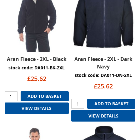
Aran Fleece - 2XL - Black
Aran Fleece - 2XL - Dark
Navy
stock code: DA011-BK-2XL
stock code: DA011-DN-2XL
£25.62
£25.62
ADD TO BASKET
ADD TO BASKET
VIEW DETAILS
VIEW DETAILS