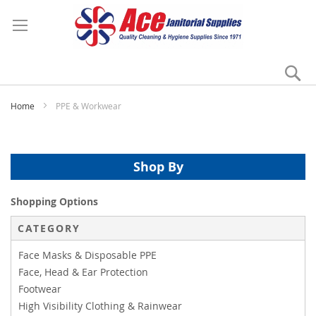
Se
My
Home
PPE & Workwear
Shop By
Shopping Options
CATEGORY
Face Masks & Disposable PPE
Face, Head & Ear Protection
Footwear
High Visibility Clothing & Rainwear