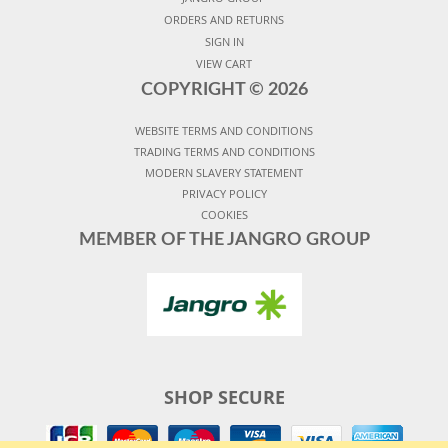
ORDERS AND RETURNS
SIGN IN
VIEW CART
COPYRIGHT ©
2026
WEBSITE TERMS AND CONDITIONS
TRADING TERMS AND CONDITIONS
MODERN SLAVERY STATEMENT
PRIVACY POLICY
COOKIES
MEMBER OF THE JANGRO GROUP
SHOP SECURE