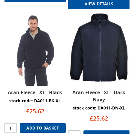
VIEW DETAILS
Aran Fleece - XL - Black
Aran Fleece - XL - Dark
Navy
stock code: DA011-BK-XL
stock code: DA011-DN-XL
£25.62
£25.62
ADD TO BASKET