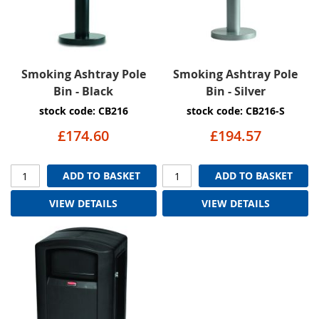
Smoking Ashtray Pole
Smoking Ashtray Pole
Bin - Black
Bin - Silver
stock code: CB216
stock code: CB216-S
£174.60
£194.57
ADD TO BASKET
ADD TO BASKET
VIEW DETAILS
VIEW DETAILS