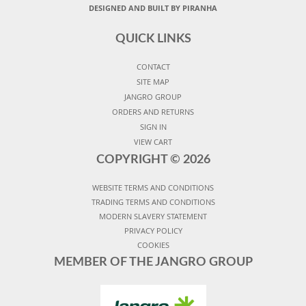
DESIGNED AND BUILT BY PIRANHA
QUICK LINKS
CONTACT
SITE MAP
JANGRO GROUP
ORDERS AND RETURNS
SIGN IN
VIEW CART
COPYRIGHT ©
2026
WEBSITE TERMS AND CONDITIONS
TRADING TERMS AND CONDITIONS
MODERN SLAVERY STATEMENT
PRIVACY POLICY
COOKIES
MEMBER OF THE JANGRO GROUP