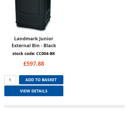
Landmark Junior
External Bin - Black
stock code: CC004-BK
£597.88
ADD TO BASKET
VIEW DETAILS