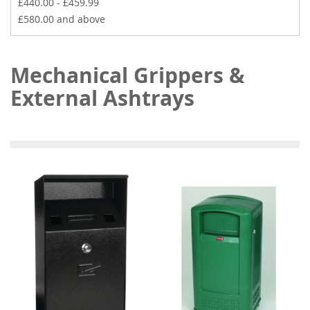
£440.00
-
£459.99
£580.00
and above
Mechanical Grippers &
External Ashtrays