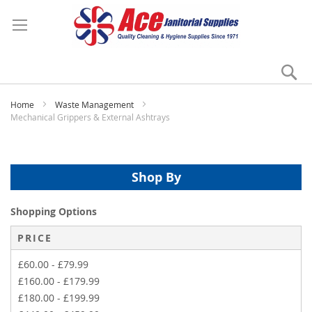
Se
My
Home
Waste Management
Mechanical Grippers & External Ashtrays
Shop By
Shopping Options
PRICE
£60.00
-
£79.99
£160.00
-
£179.99
£180.00
-
£199.99