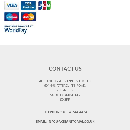
CONTACT US
ACE JANITORIAL SUPPLIES LIMITED
694-698 ATTERCLIFFE ROAD,
SHEFFIELD,
SOUTH YORKSHIRE,
S9 3RP
0114 244 4474
TELEPHONE:
EMAIL:
INFO@ACEJANITORIAL.CO.UK