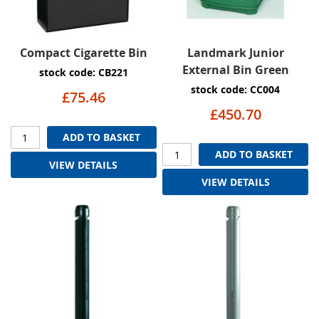
Compact Cigarette Bin
Landmark Junior
External Bin Green
stock code: CB221
stock code: CC004
£75.46
£450.70
ADD TO BASKET
ADD TO BASKET
VIEW DETAILS
VIEW DETAILS