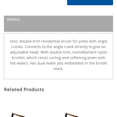
DETAILS
Ionic double-trim residential brush for poles with angle
cranks. Connects to the angle crank directly to give an
adjustable head. With double-trim, monofilament nylon
bristles, which resist curling and softening (even with
hot water). Has dual water jets embedded in the bristle
stock.
Related Products