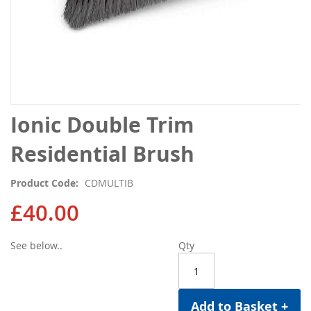
Skip
Ionic Double Trim
to
the
Residential Brush
beginning
of
Product Code
CDMULTIB
the
images
£40.00
gallery
See below..
Qty
Add to Basket +