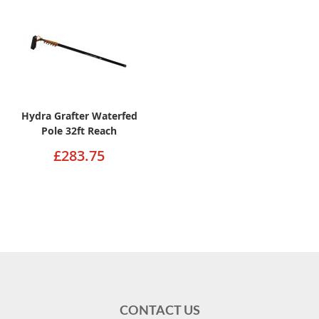
Hydra Grafter Waterfed
Pole 32ft Reach
£283.75
CONTACT US