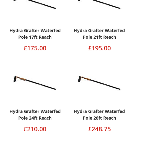
Hydra Grafter Waterfed
Hydra Grafter Waterfed
Pole 17ft Reach
Pole 21ft Reach
£175.00
£195.00
Hydra Grafter Waterfed
Hydra Grafter Waterfed
Pole 24ft Reach
Pole 28ft Reach
£210.00
£248.75