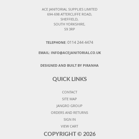
ACE JANITORIAL SUPPLIES LIMITED
694-698 ATTERCLIFFE ROAD,
SHEFFIELD,
SOUTH YORKSHIRE,
S9 3RP
0114 244 4474
TELEPHONE:
EMAIL:
INFO@ACEJANITORIAL.CO.UK
DESIGNED AND BUILT BY PIRANHA
QUICK LINKS
CONTACT
SITE MAP
JANGRO GROUP
ORDERS AND RETURNS
SIGN IN
VIEW CART
COPYRIGHT ©
2026