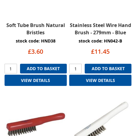
Soft Tube Brush Natural
Stainless Steel Wire Hand
Bristles
Brush - 279mm - Blue
stock code: HND38
stock code: HN042-B
£3.60
£11.45
ADD TO BASKET
ADD TO BASKET
VIEW DETAILS
VIEW DETAILS