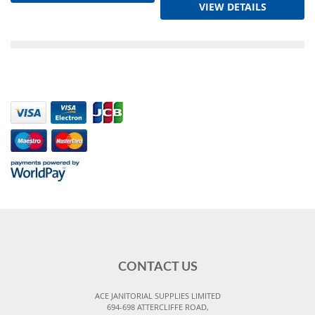
VIEW DETAILS
CONTACT US
ACE JANITORIAL SUPPLIES LIMITED
694-698 ATTERCLIFFE ROAD,