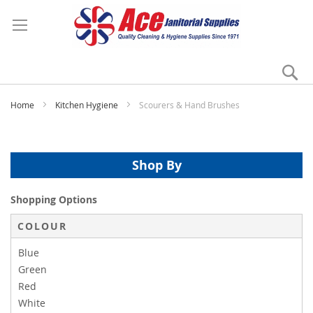
Se
My
Home
Kitchen Hygiene
Scourers & Hand Brushes
Shop By
Shopping Options
COLOUR
Blue
Green
Red
White