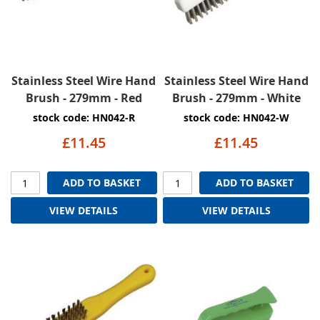
Stainless Steel Wire Hand
Stainless Steel Wire Hand
Brush - 279mm - Red
Brush - 279mm - White
stock code: HN042-R
stock code: HN042-W
£11.45
£11.45
ADD TO BASKET
ADD TO BASKET
VIEW DETAILS
VIEW DETAILS