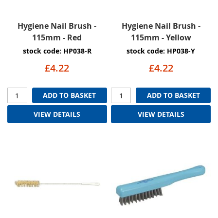
Hygiene Nail Brush -
Hygiene Nail Brush -
115mm - Red
115mm - Yellow
stock code: HP038-R
stock code: HP038-Y
£4.22
£4.22
ADD TO BASKET
ADD TO BASKET
VIEW DETAILS
VIEW DETAILS