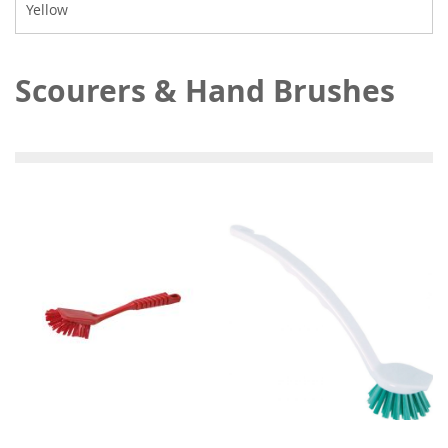
Yellow
Scourers & Hand Brushes