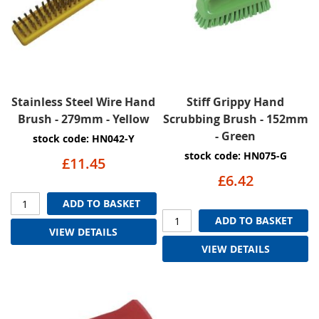
Stainless Steel Wire Hand
Stiff Grippy Hand
Brush - 279mm - Yellow
Scrubbing Brush - 152mm
- Green
stock code: HN042-Y
stock code: HN075-G
£11.45
£6.42
ADD TO BASKET
ADD TO BASKET
VIEW DETAILS
VIEW DETAILS