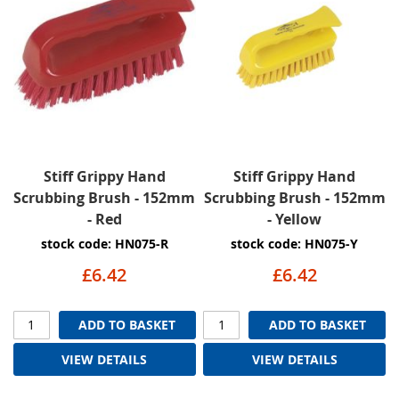
Stiff Grippy Hand
Stiff Grippy Hand
Scrubbing Brush - 152mm
Scrubbing Brush - 152mm
- Red
- Yellow
stock code: HN075-R
stock code: HN075-Y
£6.42
£6.42
ADD TO BASKET
ADD TO BASKET
VIEW DETAILS
VIEW DETAILS