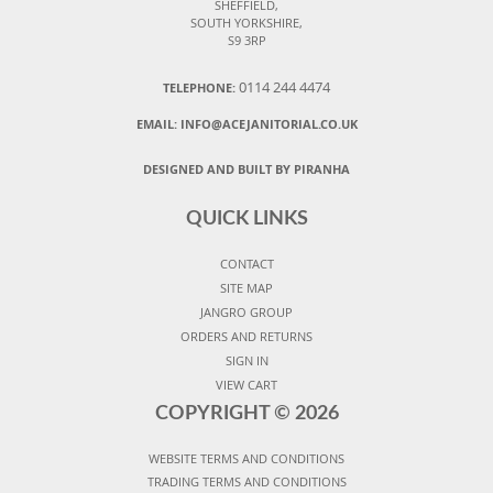
SHEFFIELD,
SOUTH YORKSHIRE,
S9 3RP
0114 244 4474
TELEPHONE:
EMAIL:
INFO@ACEJANITORIAL.CO.UK
DESIGNED AND BUILT BY PIRANHA
QUICK LINKS
CONTACT
SITE MAP
JANGRO GROUP
ORDERS AND RETURNS
SIGN IN
VIEW CART
COPYRIGHT ©
2026
WEBSITE TERMS AND CONDITIONS
TRADING TERMS AND CONDITIONS