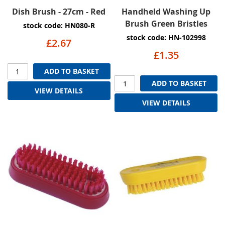
Dish Brush - 27cm - Red
Handheld Washing Up
Brush Green Bristles
stock code: HN080-R
stock code: HN-102998
£2.67
£1.35
ADD TO BASKET
ADD TO BASKET
VIEW DETAILS
VIEW DETAILS