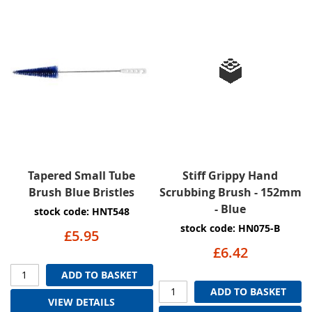
Tapered Small Tube
Stiff Grippy Hand
Brush Blue Bristles
Scrubbing Brush - 152mm
- Blue
stock code: HNT548
stock code: HN075-B
£5.95
£6.42
ADD TO BASKET
ADD TO BASKET
VIEW DETAILS