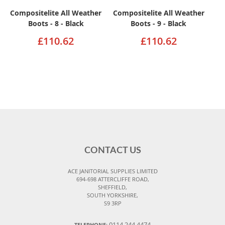
Compositelite All Weather
Compositelite All Weather
Boots - 8 - Black
Boots - 9 - Black
£110.62
£110.62
CONTACT US
ACE JANITORIAL SUPPLIES LIMITED
694-698 ATTERCLIFFE ROAD,
SHEFFIELD,
SOUTH YORKSHIRE,
S9 3RP
0114 244 4474
TELEPHONE: