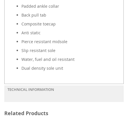
Padded ankle collar
Back pull tab
Composite toecap
Anti static
Pierce resistant midsole
Slip resistant sole
Water, fuel and oil resistant
Dual density sole unit
TECHNICAL INFORMATION
Related Products