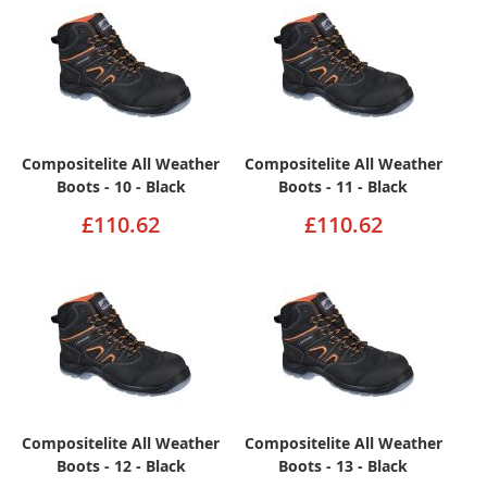
Compositelite All Weather
Compositelite All Weather
Boots - 10 - Black
Boots - 11 - Black
£110.62
£110.62
Compositelite All Weather
Compositelite All Weather
Boots - 12 - Black
Boots - 13 - Black