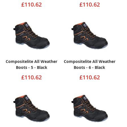
£110.62
£110.62
Compositelite All Weather
Compositelite All Weather
Boots - 5 - Black
Boots - 6 - Black
£110.62
£110.62