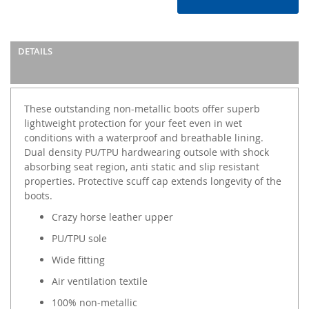
DETAILS
These outstanding non-metallic boots offer superb
lightweight protection for your feet even in wet
conditions with a waterproof and breathable lining.
Dual density PU/TPU hardwearing outsole with shock
absorbing seat region, anti static and slip resistant
properties. Protective scuff cap extends longevity of the
boots.
Crazy horse leather upper
PU/TPU sole
Wide fitting
Air ventilation textile
100% non-metallic