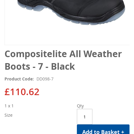
Skip
Compositelite All Weather
to
the
Boots - 7 - Black
beginning
of
Product Code
DD098-7
the
images
£110.62
gallery
1 x 1
Qty
Size
Add to Basket +