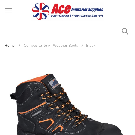
Se
My
Home
Compositelite All Weather Boots - 7 - Black
Skip
to
the
end
of
the
images
gallery