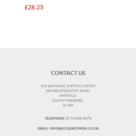
£28.23
CONTACT US
ACE JANITORIAL SUPPLIES LIMITED
694-698 ATTERCLIFFE ROAD,
SHEFFIELD,
SOUTH YORKSHIRE,
S9 3RP
0114 244 4474
TELEPHONE:
EMAIL:
INFO@ACEJANITORIAL.CO.UK