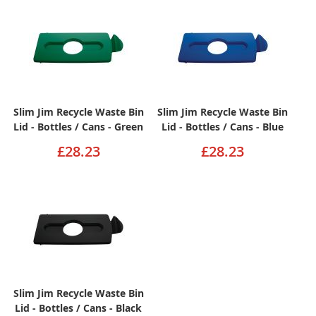
Slim Jim Recycle Waste Bin
Slim Jim Recycle Waste Bin
Lid - Bottles / Cans - Green
Lid - Bottles / Cans - Blue
£28.23
£28.23
Slim Jim Recycle Waste Bin
Lid - Bottles / Cans - Black