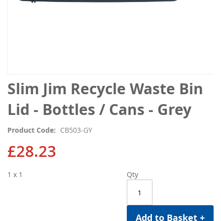
Skip
Slim Jim Recycle Waste Bin
to
the
Lid - Bottles / Cans - Grey
beginning
of
Product Code
CB503-GY
the
images
£28.23
gallery
1 x 1
Qty
Add to Basket +