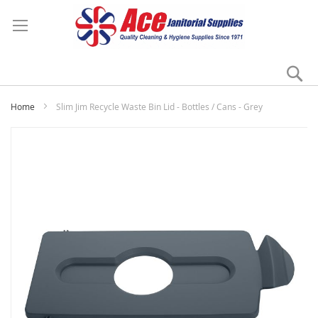
Se
My
Home
Slim Jim Recycle Waste Bin Lid - Bottles / Cans - Grey
Skip
to
the
end
of
the
images
gallery