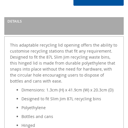
DETAILS
This adaptable recycling lid opening offers the ability to
customise recycling stations that fit any requirement.
Designed to fit the 87L Slim Jim recycling waste bins,
this hinged lid is made from durable polyethylene that
snaps into place without the need for hardware, with
the circular hole encouraging users to dispose of
bottles and cans with ease.
Dimensions: 1.3cm (H) x 41.9cm (W) x 20.3cm (D)
Designed to fit Slim Jim 87L recycling bins
Polyethylene
Bottles and cans
Hinged