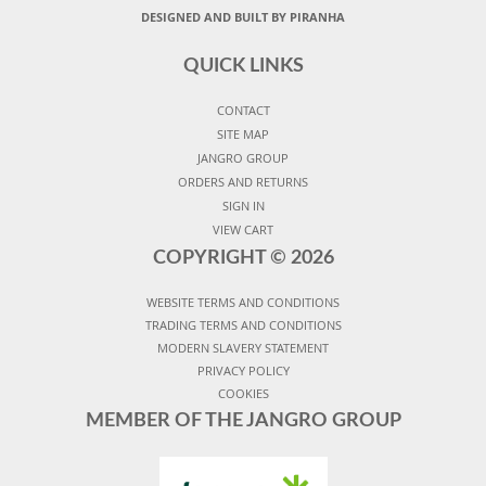
DESIGNED AND BUILT BY PIRANHA
QUICK LINKS
CONTACT
SITE MAP
JANGRO GROUP
ORDERS AND RETURNS
SIGN IN
VIEW CART
COPYRIGHT ©
2026
WEBSITE TERMS AND CONDITIONS
TRADING TERMS AND CONDITIONS
MODERN SLAVERY STATEMENT
PRIVACY POLICY
COOKIES
MEMBER OF THE JANGRO GROUP