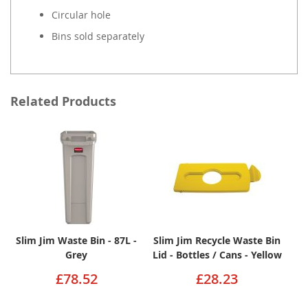
Circular hole
Bins sold separately
Related Products
Slim Jim Waste Bin - 87L -
Slim Jim Recycle Waste Bin
Grey
Lid - Bottles / Cans - Yellow
£78.52
£28.23