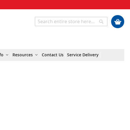
My Cart
Search
Search
fo
Resources
Contact Us
Service Delivery