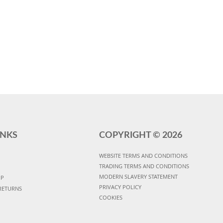
INKS
COPYRIGHT ©
2026
WEBSITE TERMS AND CONDITIONS
TRADING TERMS AND CONDITIONS
MODERN SLAVERY STATEMENT
UP
PRIVACY POLICY
RETURNS
COOKIES