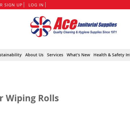
Skip
R SIGN UP
LOG IN
to
Content
stainability
About Us
Services
What's New
Health & Safety In
r Wiping Rolls