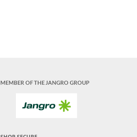
MEMBER OF THE JANGRO GROUP
SHOP SECURE