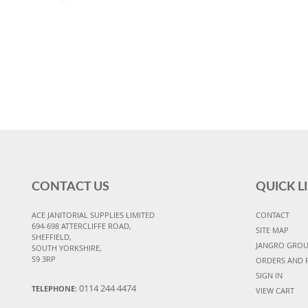
CONTACT US
QUICK L
ACE JANITORIAL SUPPLIES LIMITED
CONTACT
694-698 ATTERCLIFFE ROAD,
SITE MAP
SHEFFIELD,
JANGRO GRO
SOUTH YORKSHIRE,
S9 3RP
ORDERS AND 
SIGN IN
0114 244 4474
TELEPHONE:
VIEW CART