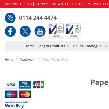
MY WISH LISTS
APPLY FOR AN ACCOUNT
NEWSLETTE
0114 244 4474
Home
Jangro Products
Online Catalogue
Su
Home
Washroom
Paper Wiping Rolls
Pape