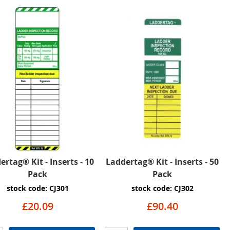
ertag® Kit - Inserts - 10
Laddertag® Kit - Inserts - 50
Pack
Pack
stock code: CJ301
stock code: CJ302
£20.09
£90.40