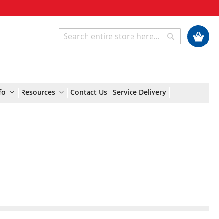
My Cart
Search
Search
fo
Resources
Contact Us
Service Delivery