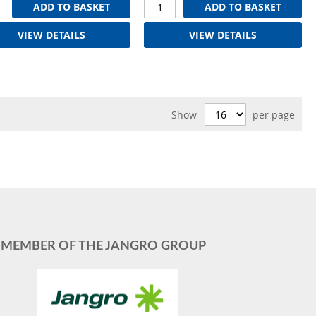
ADD TO BASKET
ADD TO BASKET
VIEW DETAILS
VIEW DETAILS
Show
per page
MEMBER OF THE JANGRO GROUP