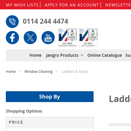
MY WISH LISTS
APPLY FOR AN ACCOUNT
NEWSLETTE
0114 244 4474
Home
Jangro Products
Online Catalogue
Su
Home
Window Cleaning
Ladders & Steps
Ladd
Shop By
Shopping Options
PRICE