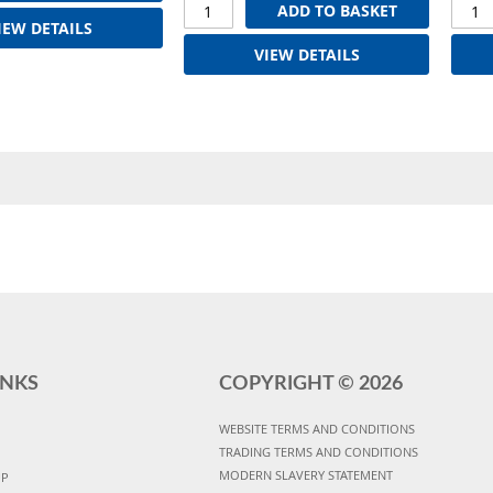
ADD TO BASKET
IEW DETAILS
VIEW DETAILS
INKS
COPYRIGHT ©
2026
WEBSITE TERMS AND CONDITIONS
TRADING TERMS AND CONDITIONS
MODERN SLAVERY STATEMENT
UP