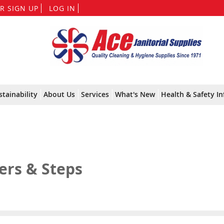
Skip
R SIGN UP
LOG IN
to
Content
stainability
About Us
Services
What's New
Health & Safety In
ers & Steps