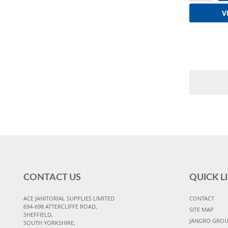
V
CONTACT US
QUICK L
ACE JANITORIAL SUPPLIES LIMITED
CONTACT
694-698 ATTERCLIFFE ROAD,
SITE MAP
SHEFFIELD,
JANGRO GRO
SOUTH YORKSHIRE,