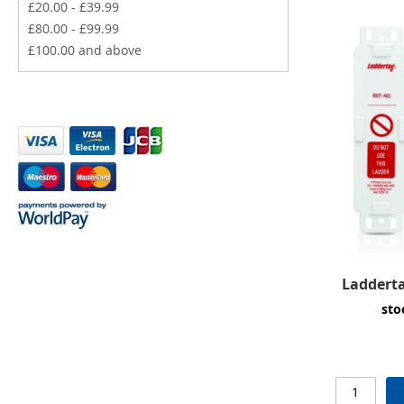
£20.00
-
£39.99
£80.00
-
£99.99
£100.00
and above
Ladderta
sto