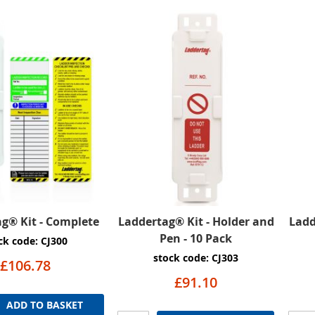
g® Kit - Complete
Laddertag® Kit - Holder and
Ladd
Pen - 10 Pack
ck code: CJ300
stock code: CJ303
£106.78
£91.10
ADD TO BASKET