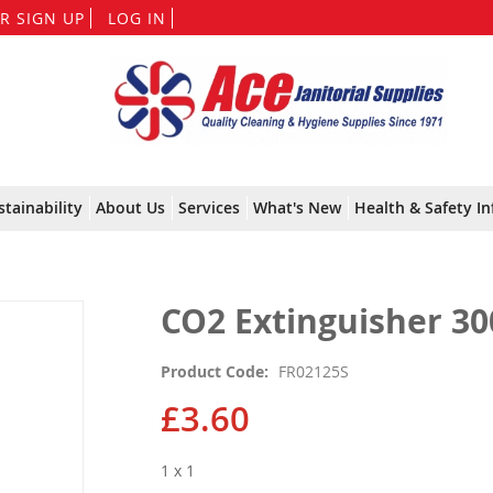
Skip
R SIGN UP
LOG IN
to
Content
stainability
About Us
Services
What's New
Health & Safety In
CO2 Extinguisher 30
Product Code
FR02125S
£3.60
1 x 1