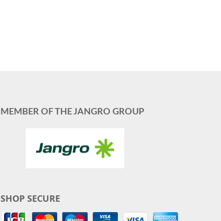
MEMBER OF THE JANGRO GROUP
SHOP SECURE