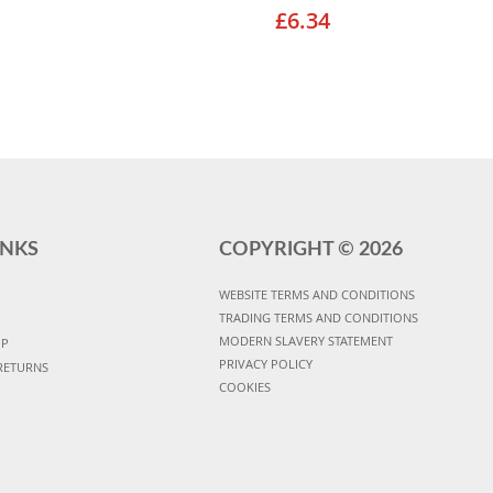
£6.34
INKS
COPYRIGHT ©
2026
WEBSITE TERMS AND CONDITIONS
TRADING TERMS AND CONDITIONS
MODERN SLAVERY STATEMENT
UP
PRIVACY POLICY
RETURNS
COOKIES