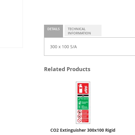
DETAILS
TECHNICAL
INFORMATION
300 x 100 S/A
Related Products
CO2 Extinguisher 300x100 Rigid