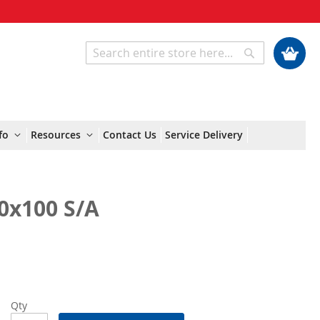
My Cart
Search
Search
fo
Resources
Contact Us
Service Delivery
0x100 S/A
Qty