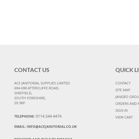
CONTACT US
QUICK L
ACE JANITORIAL SUPPLIES LIMITED
CONTACT
694-698 ATTERCLIFFE ROAD,
SITE MAP
SHEFFIELD,
JANGRO GRO
SOUTH YORKSHIRE,
S9 3RP
ORDERS AND 
SIGN IN
0114 244 4474
TELEPHONE:
VIEW CART
EMAIL:
INFO@ACEJANITORIAL.CO.UK