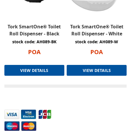
Tork SmartOne® Toilet
Tork SmartOne® Toilet
Roll Dispenser - Black
Roll Dispenser - White
stock code: AH089-BK
stock code: AH089-W
POA
POA
VIEW DETAILS
VIEW DETAILS