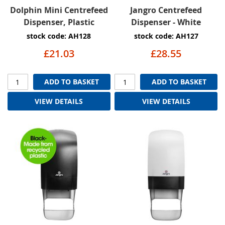
Dolphin Mini Centrefeed
Jangro Centrefeed
Dispenser, Plastic
Dispenser - White
stock code: AH128
stock code: AH127
£21.03
£28.55
ADD TO BASKET
ADD TO BASKET
VIEW DETAILS
VIEW DETAILS