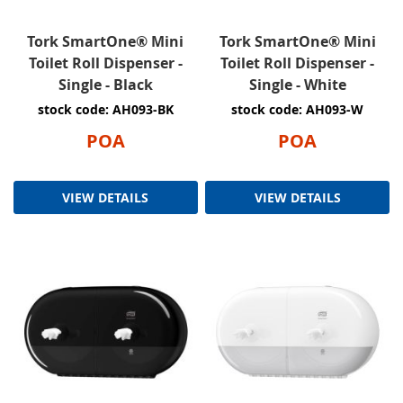
Tork SmartOne® Mini
Tork SmartOne® Mini
Toilet Roll Dispenser -
Toilet Roll Dispenser -
Single - Black
Single - White
stock code: AH093-BK
stock code: AH093-W
POA
POA
VIEW DETAILS
VIEW DETAILS