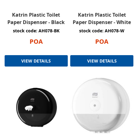
Katrin Plastic Toilet
Katrin Plastic Toilet
Paper Dispenser - Black
Paper Dispenser - White
stock code: AH078-BK
stock code: AH078-W
POA
POA
VIEW DETAILS
VIEW DETAILS