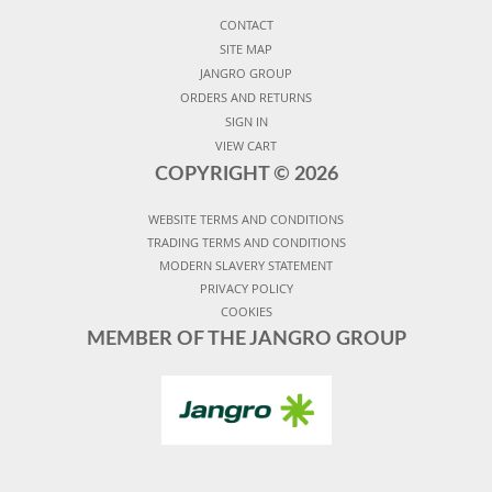
CONTACT
SITE MAP
JANGRO GROUP
ORDERS AND RETURNS
SIGN IN
VIEW CART
COPYRIGHT ©
2026
WEBSITE TERMS AND CONDITIONS
TRADING TERMS AND CONDITIONS
MODERN SLAVERY STATEMENT
PRIVACY POLICY
COOKIES
MEMBER OF THE JANGRO GROUP