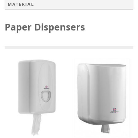
MATERIAL
Paper Dispensers