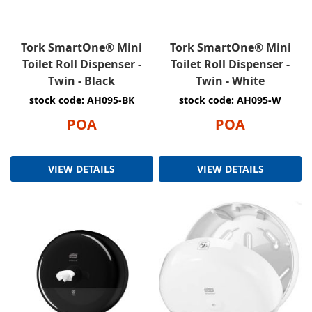
Tork SmartOne® Mini
Tork SmartOne® Mini
Toilet Roll Dispenser -
Toilet Roll Dispenser -
Twin - Black
Twin - White
stock code: AH095-BK
stock code: AH095-W
POA
POA
VIEW DETAILS
VIEW DETAILS