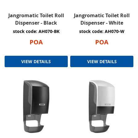
Jangromatic Toilet Roll
Jangromatic Toilet Roll
Dispenser - Black
Dispenser - White
stock code: AH070-BK
stock code: AH070-W
POA
POA
VIEW DETAILS
VIEW DETAILS