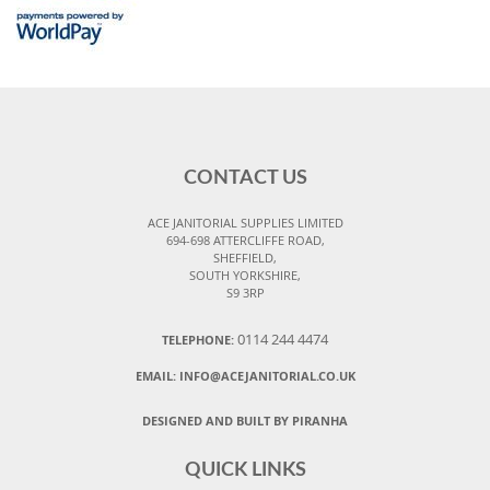
CONTACT US
ACE JANITORIAL SUPPLIES LIMITED
694-698 ATTERCLIFFE ROAD,
SHEFFIELD,
SOUTH YORKSHIRE,
S9 3RP
0114 244 4474
TELEPHONE:
EMAIL:
INFO@ACEJANITORIAL.CO.UK
DESIGNED AND BUILT BY PIRANHA
QUICK LINKS