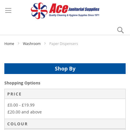
Se
My
Home
Washroom
Paper Dispensers
Shop By
Shopping Options
PRICE
£0.00
-
£19.99
£20.00
and above
COLOUR