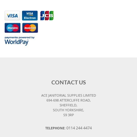
CONTACT US
ACE JANITORIAL SUPPLIES LIMITED
694-698 ATTERCLIFFE ROAD,
SHEFFIELD,
SOUTH YORKSHIRE,
S9 3RP
0114 244 4474
TELEPHONE: