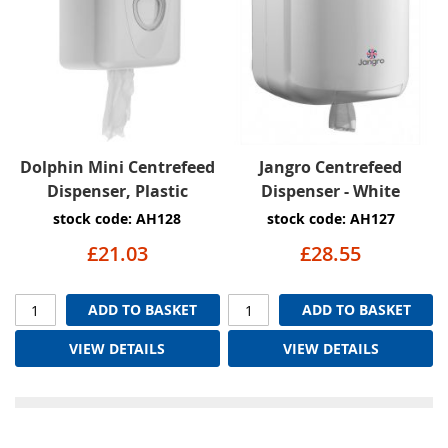
Dolphin Mini Centrefeed
Jangro Centrefeed
Dispenser, Plastic
Dispenser - White
stock code: AH128
stock code: AH127
£21.03
£28.55
ADD TO BASKET
ADD TO BASKET
VIEW DETAILS
VIEW DETAILS