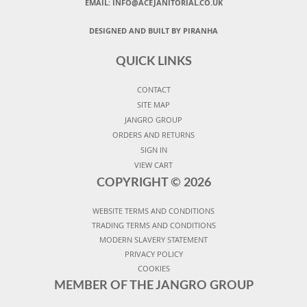
EMAIL:
INFO@ACEJANITORIAL.CO.UK
DESIGNED AND BUILT BY PIRANHA
QUICK LINKS
CONTACT
SITE MAP
JANGRO GROUP
ORDERS AND RETURNS
SIGN IN
VIEW CART
COPYRIGHT ©
2026
WEBSITE TERMS AND CONDITIONS
TRADING TERMS AND CONDITIONS
MODERN SLAVERY STATEMENT
PRIVACY POLICY
COOKIES
MEMBER OF THE JANGRO GROUP