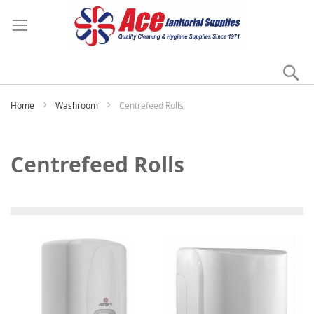
Se
My
Home
Washroom
Centrefeed Rolls
Centrefeed Rolls