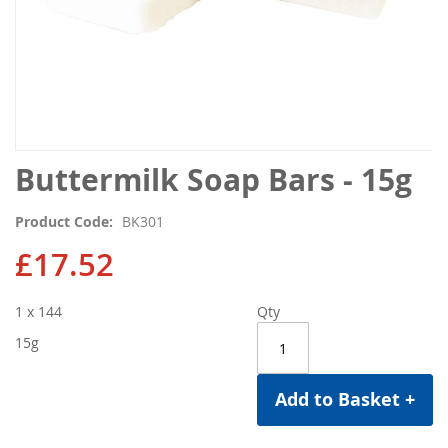
Skip
Buttermilk Soap Bars - 15g
to
the
Product Code
BK301
beginning
of
£17.52
the
images
1 x 144
Qty
gallery
15g
Add to Basket +