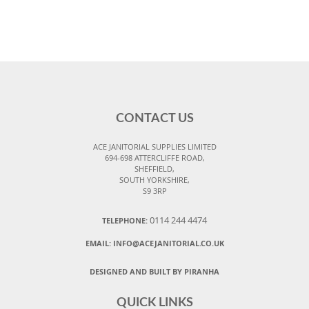
CONTACT US
ACE JANITORIAL SUPPLIES LIMITED
694-698 ATTERCLIFFE ROAD,
SHEFFIELD,
SOUTH YORKSHIRE,
S9 3RP
0114 244 4474
TELEPHONE:
EMAIL:
INFO@ACEJANITORIAL.CO.UK
DESIGNED AND BUILT BY PIRANHA
QUICK LINKS