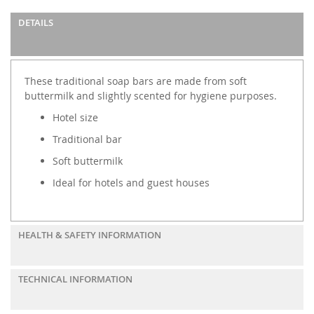
DETAILS
These traditional soap bars are made from soft
buttermilk and slightly scented for hygiene purposes.
Hotel size
Traditional bar
Soft buttermilk
Ideal for hotels and guest houses
HEALTH & SAFETY INFORMATION
TECHNICAL INFORMATION