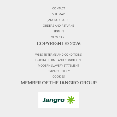
CONTACT
SITE MAP
JANGRO GROUP
ORDERS AND RETURNS
SIGN IN
VIEW CART
COPYRIGHT ©
2026
WEBSITE TERMS AND CONDITIONS
TRADING TERMS AND CONDITIONS
MODERN SLAVERY STATEMENT
PRIVACY POLICY
COOKIES
MEMBER OF THE JANGRO GROUP