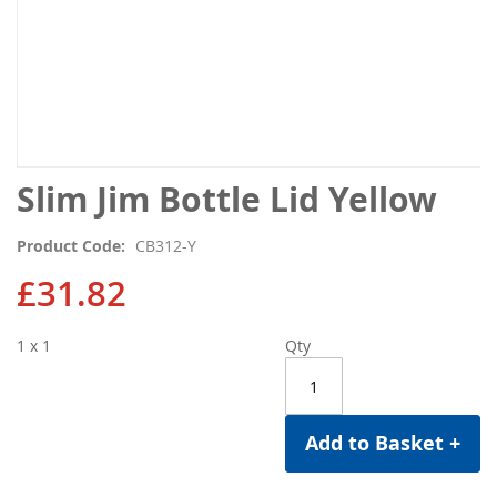
Skip
Slim Jim Bottle Lid Yellow
to
the
Product Code
CB312-Y
beginning
of
£31.82
the
images
1 x 1
Qty
gallery
Add to Basket +