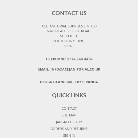
CONTACT US
ACE JANITORIAL SUPPLIES LIMITED
694-698 ATTERCLIFFE ROAD,
SHEFFIELD,
SOUTH YORKSHIRE,
S9 3RP
0114 244 4474
TELEPHONE:
EMAIL:
INFO@ACEJANITORIAL.CO.UK
DESIGNED AND BUILT BY PIRANHA
QUICK LINKS
CONTACT
SITE MAP
JANGRO GROUP
ORDERS AND RETURNS
SIGN IN