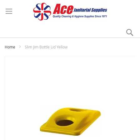
Se
My
Home
Slim Jim Bottle Lid Yellow
Skip
to
the
end
of
the
images
gallery