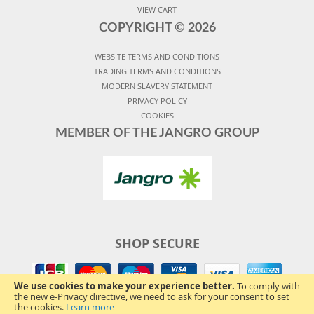
VIEW CART
COPYRIGHT ©
2026
WEBSITE TERMS AND CONDITIONS
TRADING TERMS AND CONDITIONS
MODERN SLAVERY STATEMENT
PRIVACY POLICY
COOKIES
MEMBER OF THE JANGRO GROUP
SHOP SECURE
We use cookies to make your experience better.
To comply with
the new e-Privacy directive, we need to ask for your consent to set
the cookies.
Learn more