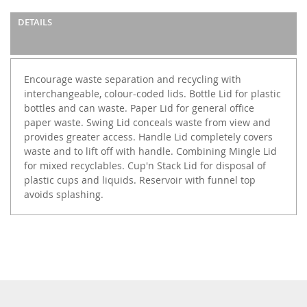
DETAILS
Encourage waste separation and recycling with
interchangeable, colour-coded lids. Bottle Lid for plastic
bottles and can waste. Paper Lid for general office
paper waste. Swing Lid conceals waste from view and
provides greater access. Handle Lid completely covers
waste and to lift off with handle. Combining Mingle Lid
for mixed recyclables. Cup'n Stack Lid for disposal of
plastic cups and liquids. Reservoir with funnel top
avoids splashing.