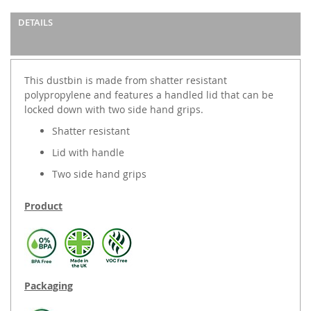
DETAILS
This dustbin is made from shatter resistant
polypropylene and features a handled lid that can be
locked down with two side hand grips.
Shatter resistant
Lid with handle
Two side hand grips
Product
Packaging