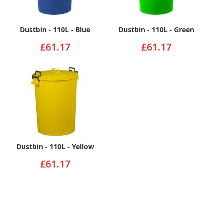
Dustbin - 110L - Blue
Dustbin - 110L - Green
£61.17
£61.17
Dustbin - 110L - Yellow
£61.17