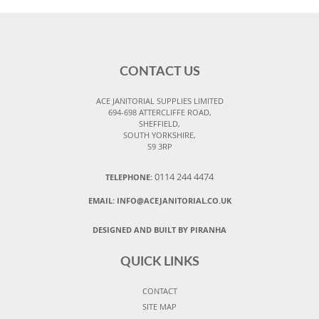
CONTACT US
ACE JANITORIAL SUPPLIES LIMITED
694-698 ATTERCLIFFE ROAD,
SHEFFIELD,
SOUTH YORKSHIRE,
S9 3RP
0114 244 4474
TELEPHONE:
EMAIL:
INFO@ACEJANITORIAL.CO.UK
DESIGNED AND BUILT BY PIRANHA
QUICK LINKS
CONTACT
SITE MAP