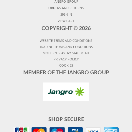
JANGRO GROUP
ORDERS AND RETURNS
SIGN IN
VIEW CART
COPYRIGHT ©
2026
WEBSITE TERMS AND CONDITIONS
TRADING TERMS AND CONDITIONS
MODERN SLAVERY STATEMENT
PRIVACY POLICY
COOKIES
MEMBER OF THE JANGRO GROUP
SHOP SECURE