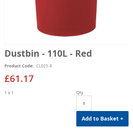
Skip
Dustbin - 110L - Red
to
the
Product Code
CL025-R
beginning
of
£61.17
the
images
1 x 1
Qty
gallery
Add to Basket +