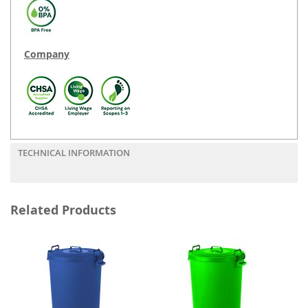
Company
TECHNICAL INFORMATION
Related Products