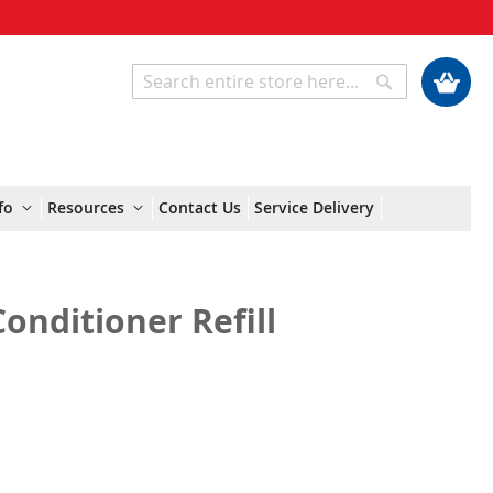
My Cart
Search
Search
fo
Resources
Contact Us
Service Delivery
onditioner Refill