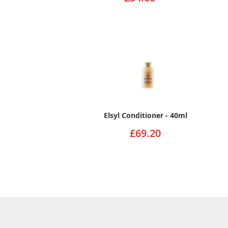
Elsyl Conditioner - 40ml
£69.20