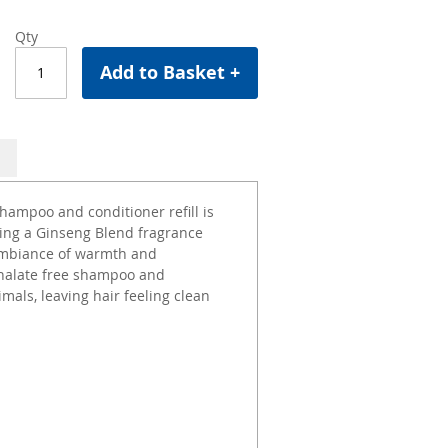
Qty
Add to Basket +
hampoo and conditioner refill is
ning a Ginseng Blend fragrance
 ambiance of warmth and
thalate free shampoo and
mals, leaving hair feeling clean