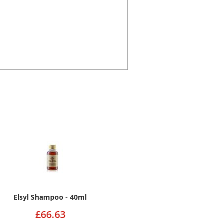
Elsyl Shampoo - 40ml
£66.63