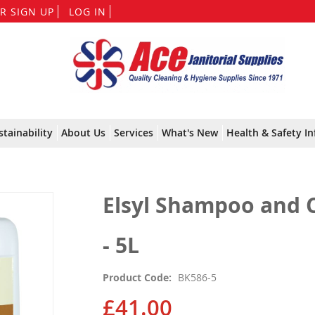
Skip
R SIGN UP
LOG IN
to
Content
stainability
About Us
Services
What's New
Health & Safety In
Elsyl Shampoo and C
- 5L
Product Code
BK586-5
£41.00