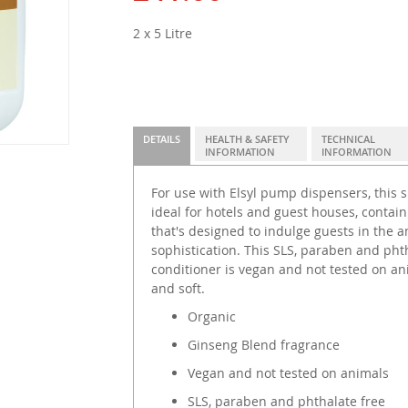
2 x 5 Litre
DETAILS
HEALTH & SAFETY
TECHNICAL
INFORMATION
INFORMATION
For use with Elsyl pump dispensers, this s
ideal for hotels and guest houses, contai
that's designed to indulge guests in the
sophistication. This SLS, paraben and ph
conditioner is vegan and not tested on ani
and soft.
Organic
Ginseng Blend fragrance
Vegan and not tested on animals
SLS, paraben and phthalate free