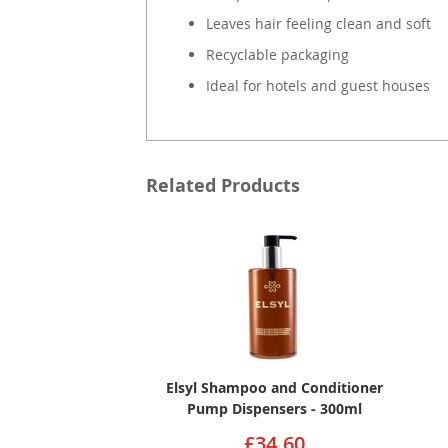
Leaves hair feeling clean and soft
Recyclable packaging
Ideal for hotels and guest houses
Related Products
Elsyl Shampoo and Conditioner
Pump Dispensers - 300ml
£34.60