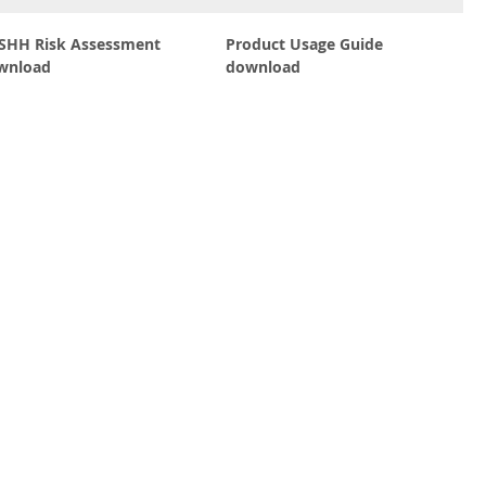
SHH Risk Assessment
Product Usage Guide
wnload
download