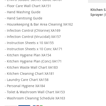
-
Floor Care Wall Chart XA151
Kitchen S
-
Hand Washing Guide
Sprayer
(
-
Hand Sanitising Guide
-
Housekeeping & Bar Area Cleaning XA162
-
Infection Control (Chlorine) XA169
-
Infection Control (Virucidal) XA157
-
Instruction Sheets x 10 XA155
-
Instruction Sheets x 10 Conc XA171
-
Kitchen Hygiene Plan XA154
-
Kitchen Hygiene Plan (Conc) XA171
-
Kitchen Waste Wall Chart XA183
-
Kitchen Cleaning Chart XA181
-
Laundry Care Chart XA158
-
Personal Hygiene XA184
-
Toilet & Washroom Wall Chart XA153
-
Washroom Cleaning Schedule XA163