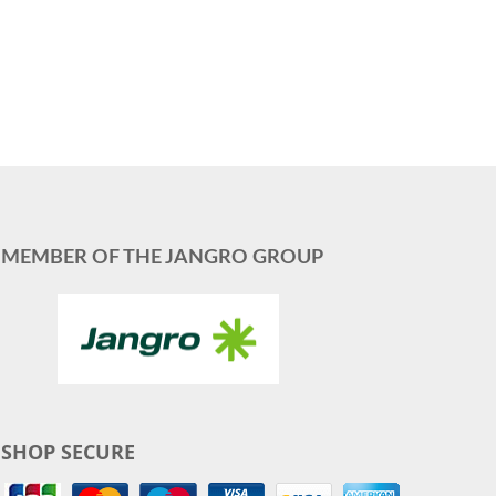
MEMBER OF THE JANGRO GROUP
SHOP SECURE