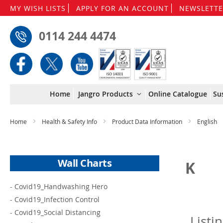
MY WISH LISTS
APPLY FOR AN ACCOUNT
NEWSLETTE
0114 244 4474
Home
Jangro Products
Online Catalogue
Su
Home
Health & Safety Info
Product Data Information
English
Wall Charts
K
-
Covid19_Handwashing Hero
-
Covid19_Infection Control
-
Covid19_Social Distancing
Listi