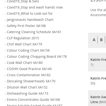
-
Covid19_Stop & Sani
-
Covid19_Stop and wash hands now
Use the a
-
Covid19_What to Look out for
Assessmen
-
Jangronauts Handwash Chart
-
Safety First Poster XA186
-
Catering Cleaning Schedule XA161
-
CLP Regulation 2015
A
B
-
Chill Wall Chart XA179
-
Colour Coding Chart XA156
-
Colour Coding Chopping Board XA178
Katrin F
-
Cook Wall Chart XA180
1)
-
COSHH Good Practice XA149
-
Cross Contamination XA182
Katrin F
-
Descaling Showerheads XA170
50)
-
Dilution Wall Chart XA152
-
Dishwashing Guide XA173
Katrin Sa
-
Enviro Concentrates Guide XA168
Litre
(BK0
-
Enviro Soluble Sachet Guide XA187