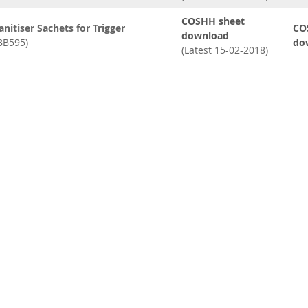
COSHH sheet
anitiser Sachets for Trigger
CO
download
BB595)
do
(Latest 15-02-2018)