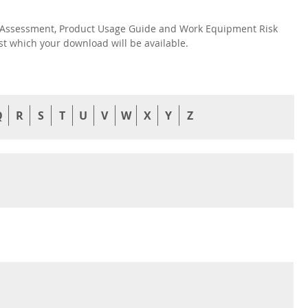
isk Assessment, Product Usage Guide and Work Equipment Risk
nst which your download will be available.
Q
R
S
T
U
V
W
X
Y
Z