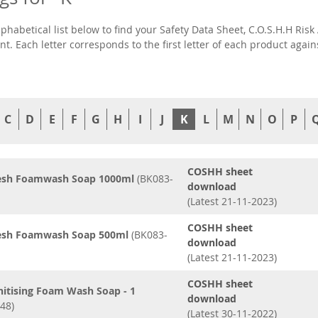
lphabetical list below to find your Safety Data Sheet, C.O.S.H.H R
t. Each letter corresponds to the first letter of each product agai
C
D
E
F
G
H
I
J
K
L
M
N
O
P
COSHH sheet
resh Foamwash Soap 1000ml
(BK083-
download
(Latest 21-11-2023)
COSHH sheet
resh Foamwash Soap 500ml
(BK083-
download
(Latest 21-11-2023)
COSHH sheet
nitising Foam Wash Soap - 1
download
48)
(Latest 30-11-2022)