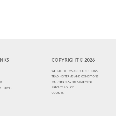
INKS
COPYRIGHT ©
2026
WEBSITE TERMS AND CONDITIONS
TRADING TERMS AND CONDITIONS
MODERN SLAVERY STATEMENT
UP
PRIVACY POLICY
RETURNS
COOKIES