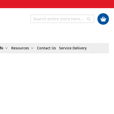
My Cart
Search
Search
fo
Resources
Contact Us
Service Delivery