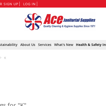
Skip
R SIGN UP
LOG IN
to
Content
stainability
About Us
Services
What's New
Health & Safety In
K
ngs for "K"