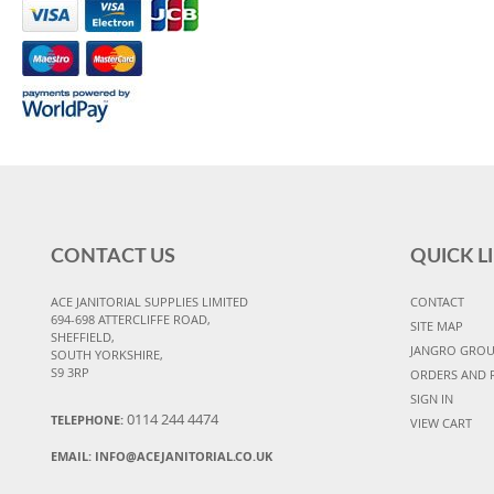
CONTACT US
QUICK L
ACE JANITORIAL SUPPLIES LIMITED
CONTACT
694-698 ATTERCLIFFE ROAD,
SITE MAP
SHEFFIELD,
JANGRO GRO
SOUTH YORKSHIRE,
S9 3RP
ORDERS AND 
SIGN IN
0114 244 4474
TELEPHONE:
VIEW CART
EMAIL:
INFO@ACEJANITORIAL.CO.UK