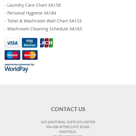
-
Laundry Care Chart XA158
-
Personal Hygiene XA184
-
Toilet & Washroom Wall Chart XA153
-
Washroom Cleaning Schedule XA163
CONTACT US
ACE JANITORIAL SUPPLIES LIMITED
694-698 ATTERCLIFFE ROAD,
SHEFFIELD,