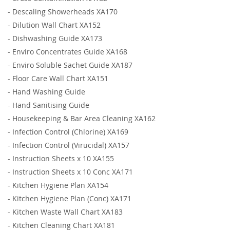
-
Descaling Showerheads XA170
-
Dilution Wall Chart XA152
-
Dishwashing Guide XA173
-
Enviro Concentrates Guide XA168
-
Enviro Soluble Sachet Guide XA187
-
Floor Care Wall Chart XA151
-
Hand Washing Guide
-
Hand Sanitising Guide
-
Housekeeping & Bar Area Cleaning XA162
-
Infection Control (Chlorine) XA169
-
Infection Control (Virucidal) XA157
-
Instruction Sheets x 10 XA155
-
Instruction Sheets x 10 Conc XA171
-
Kitchen Hygiene Plan XA154
-
Kitchen Hygiene Plan (Conc) XA171
-
Kitchen Waste Wall Chart XA183
-
Kitchen Cleaning Chart XA181