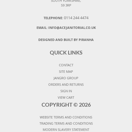
SOUTH YORKSHIRE,
S9 3RP
0114 244 4474
TELEPHONE:
EMAIL:
INFO@ACEJANITORIAL.CO.UK
DESIGNED AND BUILT BY PIRANHA
QUICK LINKS
CONTACT
SITE MAP
JANGRO GROUP
ORDERS AND RETURNS
SIGN IN
VIEW CART
COPYRIGHT ©
2026
WEBSITE TERMS AND CONDITIONS
TRADING TERMS AND CONDITIONS
MODERN SLAVERY STATEMENT