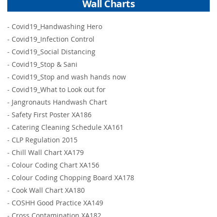
Wall Charts
-
Covid19_Handwashing Hero
-
Covid19_Infection Control
-
Covid19_Social Distancing
-
Covid19_Stop & Sani
-
Covid19_Stop and wash hands now
-
Covid19_What to Look out for
-
Jangronauts Handwash Chart
-
Safety First Poster XA186
-
Catering Cleaning Schedule XA161
-
CLP Regulation 2015
-
Chill Wall Chart XA179
-
Colour Coding Chart XA156
-
Colour Coding Chopping Board XA178
-
Cook Wall Chart XA180
-
COSHH Good Practice XA149
-
Cross Contamination XA182