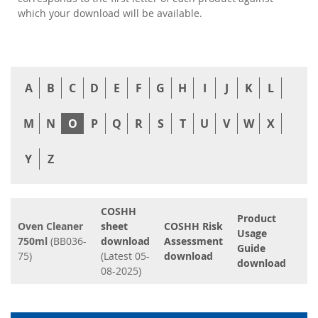
which your download will be available.
A
B
C
D
E
F
G
H
I
J
K
L
M
N
O
P
Q
R
S
T
U
V
W
X
Y
Z
COSHH
Product
Oven Cleaner
sheet
COSHH Risk
Usage
750ml
(BB036-
download
Assessment
Guide
75)
(Latest 05-
download
download
08-2025)