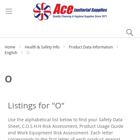
Se
My
Home
Health & Safety Info
Product Data Information
English
O
O
Listings for "O"
Use the alphabetical list below to find your Safety Data
Sheet, C.O.S.H.H Risk Assessment, Product Usage Guide
and Work Equipment Risk Assessment. Each letter
corresponds to the first letter of each product against