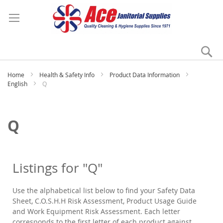
Se
My
Home
Health & Safety Info
Product Data Information
English
Q
Q
Listings for "Q"
Use the alphabetical list below to find your Safety Data
Sheet, C.O.S.H.H Risk Assessment, Product Usage Guide
and Work Equipment Risk Assessment. Each letter
corresponds to the first letter of each product against