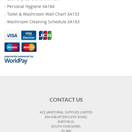
-
Personal Hygiene XA184
-
Toilet & Washroom Wall Chart XA153
-
Washroom Cleaning Schedule XA163
CONTACT US
ACE JANITORIAL SUPPLIES LIMITED
694-698 ATTERCLIFFE ROAD,
SHEFFIELD,
SOUTH YORKSHIRE,
S9 3RP