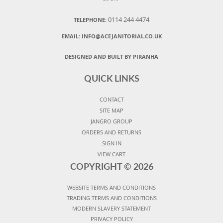
0114 244 4474
TELEPHONE:
EMAIL:
INFO@ACEJANITORIAL.CO.UK
DESIGNED AND BUILT BY PIRANHA
QUICK LINKS
CONTACT
SITE MAP
JANGRO GROUP
ORDERS AND RETURNS
SIGN IN
VIEW CART
COPYRIGHT ©
2026
WEBSITE TERMS AND CONDITIONS
TRADING TERMS AND CONDITIONS
MODERN SLAVERY STATEMENT
PRIVACY POLICY