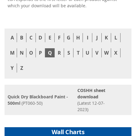
which your download will be available.
A
B
C
D
E
F
G
H
I
J
K
L
M
N
O
P
Q
R
S
T
U
V
W
X
Y
Z
COSHH sheet
Quick Dry Blackboard Paint -
download
500ml
(PT060-50)
(Latest 12-07-
2023)
Wall Charts