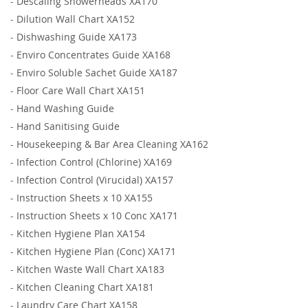
-
Descaling Showerheads XA170
-
Dilution Wall Chart XA152
-
Dishwashing Guide XA173
-
Enviro Concentrates Guide XA168
-
Enviro Soluble Sachet Guide XA187
-
Floor Care Wall Chart XA151
-
Hand Washing Guide
-
Hand Sanitising Guide
-
Housekeeping & Bar Area Cleaning XA162
-
Infection Control (Chlorine) XA169
-
Infection Control (Virucidal) XA157
-
Instruction Sheets x 10 XA155
-
Instruction Sheets x 10 Conc XA171
-
Kitchen Hygiene Plan XA154
-
Kitchen Hygiene Plan (Conc) XA171
-
Kitchen Waste Wall Chart XA183
-
Kitchen Cleaning Chart XA181
-
Laundry Care Chart XA158