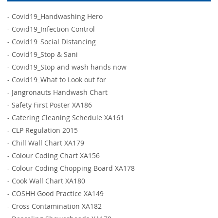
-
Covid19_Handwashing Hero
-
Covid19_Infection Control
-
Covid19_Social Distancing
-
Covid19_Stop & Sani
-
Covid19_Stop and wash hands now
-
Covid19_What to Look out for
-
Jangronauts Handwash Chart
-
Safety First Poster XA186
-
Catering Cleaning Schedule XA161
-
CLP Regulation 2015
-
Chill Wall Chart XA179
-
Colour Coding Chart XA156
-
Colour Coding Chopping Board XA178
-
Cook Wall Chart XA180
-
COSHH Good Practice XA149
-
Cross Contamination XA182