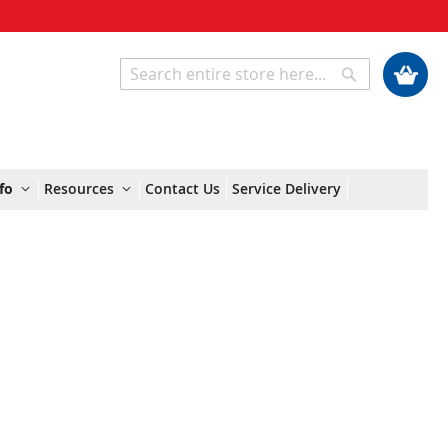
My Cart
Search
Search
fo
Resources
Contact Us
Service Delivery