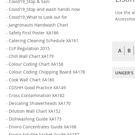
-
Covid19_Stop & Sani
-
Covid19_Stop and wash hands now
Use the a
-
Covid19_What to Look out for
Assessmen
-
Jangronauts Handwash Chart
-
Safety First Poster XA186
-
Catering Cleaning Schedule XA161
-
CLP Regulation 2015
A
B
-
Chill Wall Chart XA179
-
Colour Coding Chart XA156
-
Colour Coding Chopping Board XA178
UNGER'S 
-
Cook Wall Chart XA180
-
COSHH Good Practice XA149
-
Cross Contamination XA182
-
Descaling Showerheads XA170
-
Dilution Wall Chart XA152
-
Dishwashing Guide XA173
-
Enviro Concentrates Guide XA168
-
Enviro Soluble Sachet Guide XA187