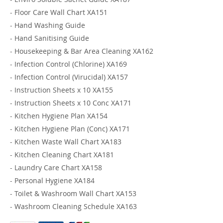
-
Floor Care Wall Chart XA151
-
Hand Washing Guide
-
Hand Sanitising Guide
-
Housekeeping & Bar Area Cleaning XA162
-
Infection Control (Chlorine) XA169
-
Infection Control (Virucidal) XA157
-
Instruction Sheets x 10 XA155
-
Instruction Sheets x 10 Conc XA171
-
Kitchen Hygiene Plan XA154
-
Kitchen Hygiene Plan (Conc) XA171
-
Kitchen Waste Wall Chart XA183
-
Kitchen Cleaning Chart XA181
-
Laundry Care Chart XA158
-
Personal Hygiene XA184
-
Toilet & Washroom Wall Chart XA153
-
Washroom Cleaning Schedule XA163