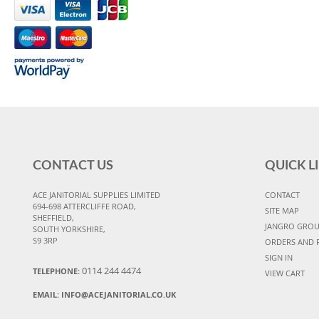
CONTACT US
QUICK L
ACE JANITORIAL SUPPLIES LIMITED
CONTACT
694-698 ATTERCLIFFE ROAD,
SITE MAP
SHEFFIELD,
JANGRO GRO
SOUTH YORKSHIRE,
S9 3RP
ORDERS AND 
SIGN IN
0114 244 4474
TELEPHONE:
VIEW CART
EMAIL:
INFO@ACEJANITORIAL.CO.UK