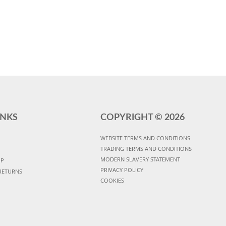
INKS
COPYRIGHT ©
2026
WEBSITE TERMS AND CONDITIONS
TRADING TERMS AND CONDITIONS
MODERN SLAVERY STATEMENT
UP
PRIVACY POLICY
RETURNS
COOKIES