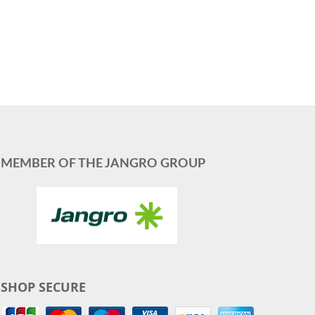
MEMBER OF THE JANGRO GROUP
SHOP SECURE