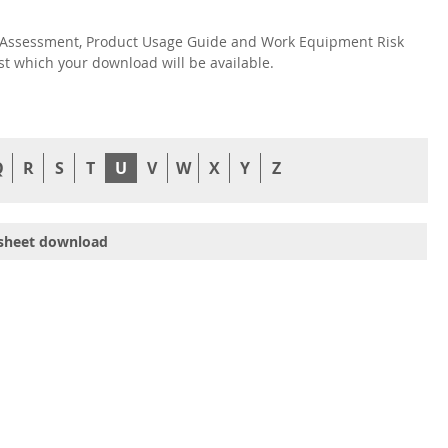
isk Assessment, Product Usage Guide and Work Equipment Risk
nst which your download will be available.
Q
R
S
T
U
V
W
X
Y
Z
sheet download