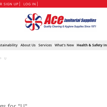
Skip
R SIGN UP
LOG IN
to
Content
stainability
About Us
Services
What's New
Health & Safety In
U
ngs for "U"