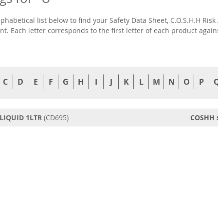
lphabetical list below to find your Safety Data Sheet, C.O.S.H.H R
t. Each letter corresponds to the first letter of each product agai
C
D
E
F
G
H
I
J
K
L
M
N
O
P
LIQUID 1LTR
(CD695)
COSHH 