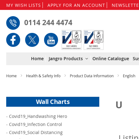
MY WISH LISTS
APPLY FOR AN ACCOUNT
NEWSLETTE
0114 244 4474
Home
Jangro Products
Online Catalogue
Su
Home
Health & Safety Info
Product Data Information
English
Wall Charts
U
-
Covid19_Handwashing Hero
-
Covid19_Infection Control
-
Covid19_Social Distancing
Listi