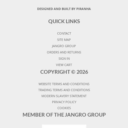
DESIGNED AND BUILT BY PIRANHA
QUICK LINKS
CONTACT
SITE MAP
JANGRO GROUP
ORDERS AND RETURNS
SIGN IN
VIEW CART
COPYRIGHT ©
2026
WEBSITE TERMS AND CONDITIONS
TRADING TERMS AND CONDITIONS
MODERN SLAVERY STATEMENT
PRIVACY POLICY
COOKIES
MEMBER OF THE JANGRO GROUP