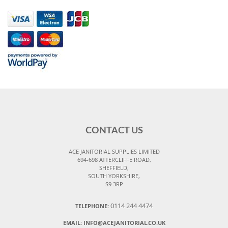
CONTACT US
ACE JANITORIAL SUPPLIES LIMITED
694-698 ATTERCLIFFE ROAD,
SHEFFIELD,
SOUTH YORKSHIRE,
S9 3RP
0114 244 4474
TELEPHONE:
EMAIL:
INFO@ACEJANITORIAL.CO.UK