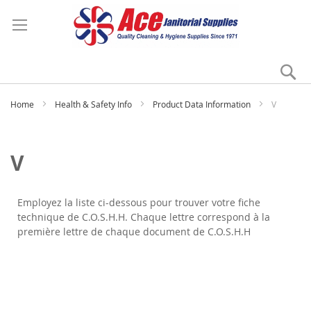
Se
My
Home
Health & Safety Info
Product Data Information
V
V
Employez la liste ci-dessous pour trouver votre fiche
technique de C.O.S.H.H. Chaque lettre correspond à la
première lettre de chaque document de C.O.S.H.H