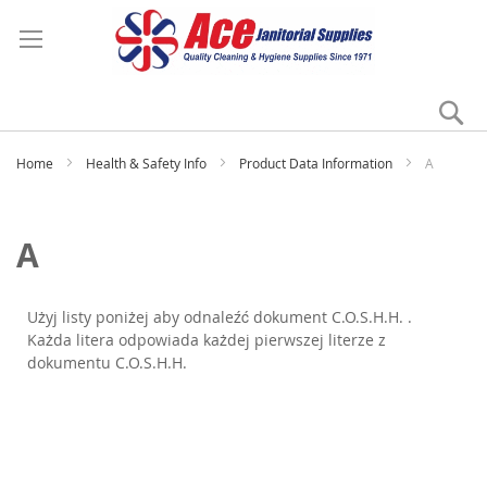
Se
My
Home
Health & Safety Info
Product Data Information
A
A
Użyj listy poniżej aby odnaleźć dokument C.O.S.H.H. .
Każda litera odpowiada każdej pierwszej literze z
dokumentu C.O.S.H.H.