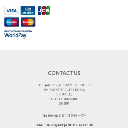
CONTACT US
ACE JANITORIAL SUPPLIES LIMITED
694-698 ATTERCLIFFE ROAD,
SHEFFIELD,
SOUTH YORKSHIRE,
S9 3RP
0114 244 4474
TELEPHONE:
EMAIL:
INFO@ACEJANITORIAL.CO.UK