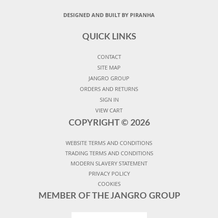
DESIGNED AND BUILT BY PIRANHA
QUICK LINKS
CONTACT
SITE MAP
JANGRO GROUP
ORDERS AND RETURNS
SIGN IN
VIEW CART
COPYRIGHT ©
2026
WEBSITE TERMS AND CONDITIONS
TRADING TERMS AND CONDITIONS
MODERN SLAVERY STATEMENT
PRIVACY POLICY
COOKIES
MEMBER OF THE JANGRO GROUP