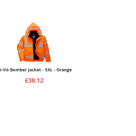
i-Vis Bomber Jacket - 5XL - Orange
£38.12