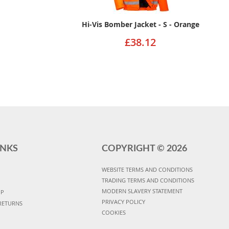
Hi-Vis Bomber Jacket - S - Orange
£38.12
INKS
COPYRIGHT ©
2026
WEBSITE TERMS AND CONDITIONS
TRADING TERMS AND CONDITIONS
MODERN SLAVERY STATEMENT
UP
PRIVACY POLICY
RETURNS
COOKIES