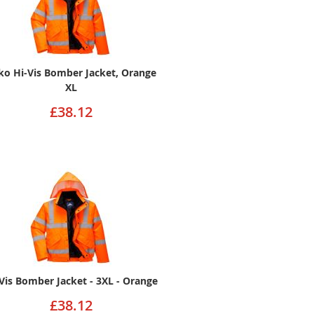
ko Hi-Vis Bomber Jacket, Orange
XL
£38.12
Vis Bomber Jacket - 3XL - Orange
£38.12