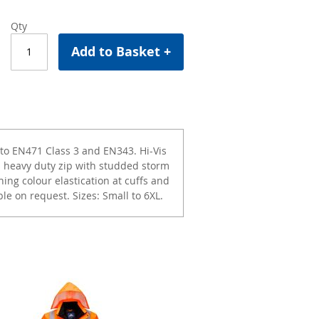
Qty
Add to Basket +
to EN471 Class 3 and EN343. Hi-Vis
 heavy duty zip with studded storm
hing colour elastication at cuffs and
le on request. Sizes: Small to 6XL.