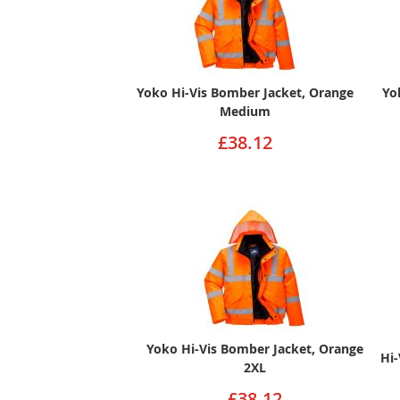
Yoko Hi-Vis Bomber Jacket, Orange
Yo
Medium
£38.12
Yoko Hi-Vis Bomber Jacket, Orange
Hi-
2XL
£38.12