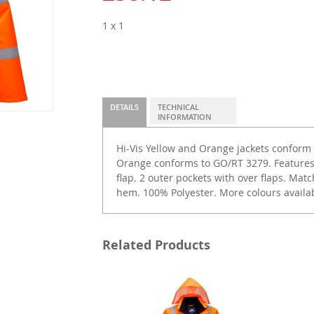
1 x 1
DETAILS
TECHNICAL
INFORMATION
Hi-Vis Yellow and Orange jackets conform 
Orange conforms to GO/RT 3279. Features
flap. 2 outer pockets with over flaps. Matc
hem. 100% Polyester. More colours availab
Related Products