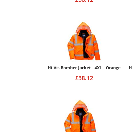
Hi-Vis Bomber Jacket - 4XL - Orange
H
£38.12