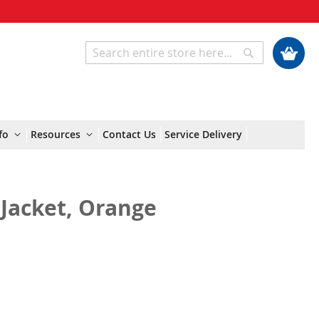
My Cart
Search
Search
fo
Resources
Contact Us
Service Delivery
Jacket, Orange