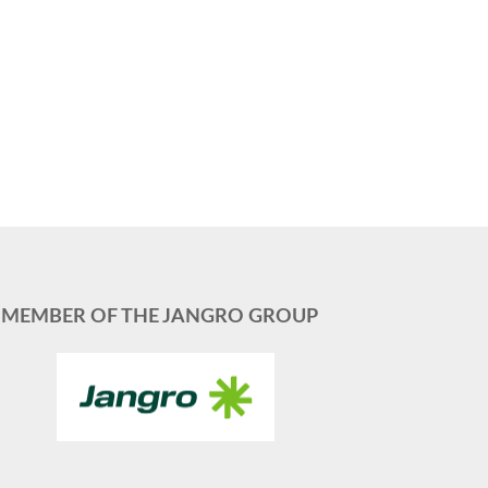
MEMBER OF THE JANGRO GROUP