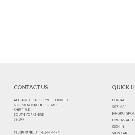
CONTACT US
QUICK L
ACE JANITORIAL SUPPLIES LIMITED
CONTACT
694-698 ATTERCLIFFE ROAD,
SITE MAP
SHEFFIELD,
JANGRO GRO
SOUTH YORKSHIRE,
S9 3RP
ORDERS AND 
SIGN IN
0114 244 4474
TELEPHONE:
VIEW CART