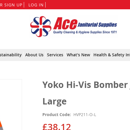
Skip
R SIGN UP
LOG IN
to
Content
stainability
About Us
Services
What's New
Health & Safety In
Yoko Hi-Vis Bomber 
Large
Product Code
HVP211-O-L
£38.12