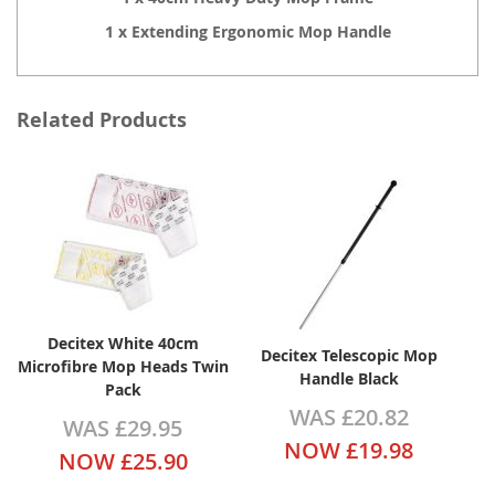
1 x Extending Ergonomic Mop Handle
Related Products
Decitex White 40cm
Decitex Telescopic Mop
Microfibre Mop Heads Twin
Handle Black
Pack
WAS
£20.82
WAS
£29.95
NOW
£19.98
NOW
£25.90