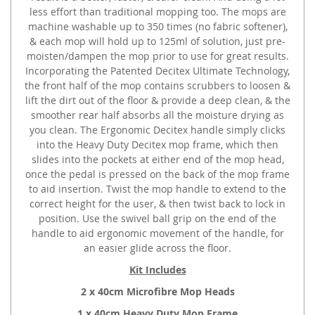
less effort than traditional mopping too. The mops are
machine washable up to 350 times (no fabric softener),
& each mop will hold up to 125ml of solution, just pre-
moisten/dampen the mop prior to use for great results.
Incorporating the Patented Decitex Ultimate Technology,
the front half of the mop contains scrubbers to loosen &
lift the dirt out of the floor & provide a deep clean, & the
smoother rear half absorbs all the moisture drying as
you clean. The Ergonomic Decitex handle simply clicks
into the Heavy Duty Decitex mop frame, which then
slides into the pockets at either end of the mop head,
once the pedal is pressed on the back of the mop frame
to aid insertion. Twist the mop handle to extend to the
correct height for the user, & then twist back to lock in
position. Use the swivel ball grip on the end of the
handle to aid ergonomic movement of the handle, for
an easier glide across the floor.
Kit Includes
2 x 40cm Microfibre Mop Heads
1 x 40cm Heavy Duty Mop Frame