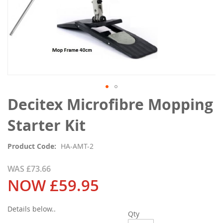
Skip
Decitex Microfibre Mopping
to
the
Starter Kit
beginning
of
Product Code
HA-AMT-2
the
images
WAS
£73.66
gallery
NOW
£59.95
Details below..
Qty