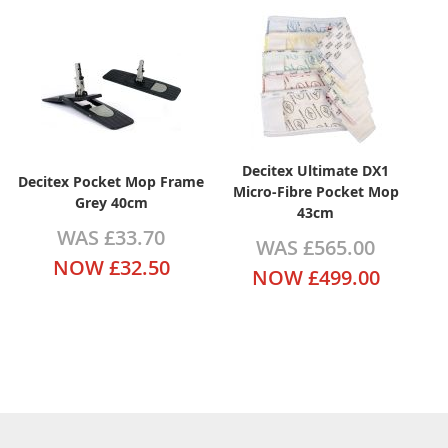
Decitex Ultimate DX1
Decitex Pocket Mop Frame
Micro-Fibre Pocket Mop
Grey 40cm
43cm
WAS
£33.70
WAS
£565.00
NOW
£32.50
NOW
£499.00