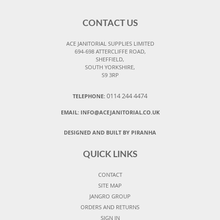
CONTACT US
ACE JANITORIAL SUPPLIES LIMITED
694-698 ATTERCLIFFE ROAD,
SHEFFIELD,
SOUTH YORKSHIRE,
S9 3RP
0114 244 4474
TELEPHONE:
EMAIL:
INFO@ACEJANITORIAL.CO.UK
DESIGNED AND BUILT BY PIRANHA
QUICK LINKS
CONTACT
SITE MAP
JANGRO GROUP
ORDERS AND RETURNS
SIGN IN