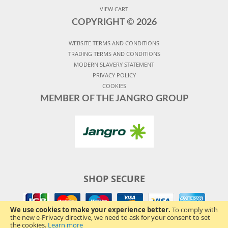
VIEW CART
COPYRIGHT ©
2026
WEBSITE TERMS AND CONDITIONS
TRADING TERMS AND CONDITIONS
MODERN SLAVERY STATEMENT
PRIVACY POLICY
COOKIES
MEMBER OF THE JANGRO GROUP
SHOP SECURE
We use cookies to make your experience better.
To comply with
the new e-Privacy directive, we need to ask for your consent to set
the cookies.
Learn more