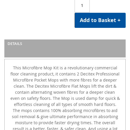
Add to Basket +
DETAILS
This Microfibre Mop Kit is a revolutionary commercial
floor cleaning product, it contains 2 Decitex Professional
Microfibre Pocket Mops with more fibres for a deeper
clean. The Decitex Microfibre Flat Mops lift the dirt &
contain alternating woven fibres for a deeper clean
even on safety floors. The Mop is used damp for quick &
effortless cleaning of all types of smooth hard floors.
The mops contains 100% absorbing microfibres to aid
soil removal & give ultimate performance in absorbing
moisture to provide faster drying times. The overall
result is a better, faster, & safer clean. And using a lot