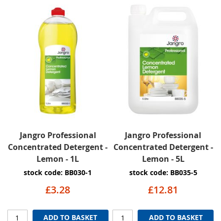
Jangro Professional
Jangro Professional
Concentrated Detergent -
Concentrated Detergent -
Lemon - 1L
Lemon - 5L
stock code: BB030-1
stock code: BB035-5
£3.28
£12.81
ADD TO BASKET
ADD TO BASKET