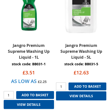
Jangro Premium
Jangro Premium
Supreme Washing Up
Supreme Washing Up
Liquid - 1L
Liquid - 5L
stock code: BB031-1
stock code: BB031-5
£3.51
£12.63
AS LOW AS
£2.25
ADD TO BASKET
ADD TO BASKET
VIEW DETAILS
VIEW DETAILS