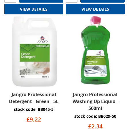
VIEW DETAILS
VIEW DETAILS
Jangro Professional
Jangro Professional
Detergent - Green - 5L
Washing Up Liquid -
500ml
stock code: BB045-5
stock code: BB029-50
£9.22
£2.34