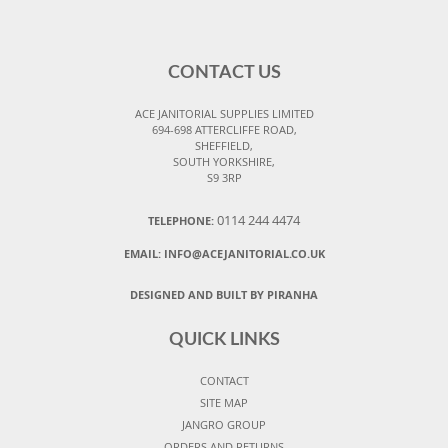
CONTACT US
ACE JANITORIAL SUPPLIES LIMITED
694-698 ATTERCLIFFE ROAD,
SHEFFIELD,
SOUTH YORKSHIRE,
S9 3RP
0114 244 4474
TELEPHONE:
EMAIL:
INFO@ACEJANITORIAL.CO.UK
DESIGNED AND BUILT BY PIRANHA
QUICK LINKS
CONTACT
SITE MAP
JANGRO GROUP
ORDERS AND RETURNS