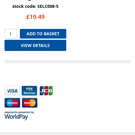
stock code: SELC008-5
£19.49
ADD TO BASKET
VIEW DETAILS