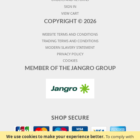
SIGN IN
VIEW CART
COPYRIGHT ©
2026
WEBSITE TERMS AND CONDITIONS
TRADING TERMS AND CONDITIONS
MODERN SLAVERY STATEMENT
PRIVACY POLICY
COOKIES
MEMBER OF THE JANGRO GROUP
SHOP SECURE
We use cookies to make your experience better.
To comply with