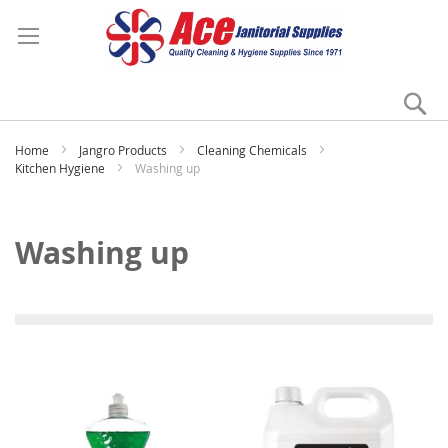
Se
My
Home
Jangro Products
Cleaning Chemicals
Kitchen Hygiene
Washing up
Washing up