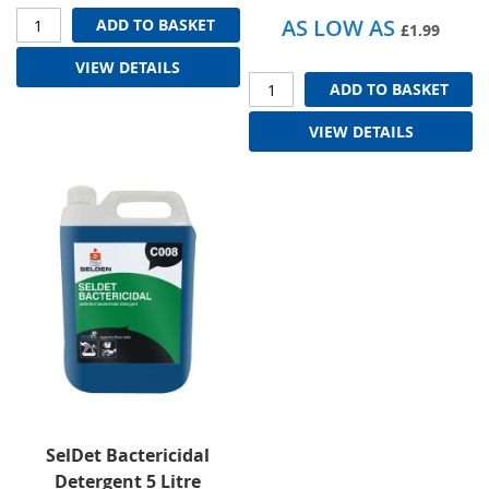
AS LOW AS
ADD TO BASKET
£1.99
VIEW DETAILS
ADD TO BASKET
VIEW DETAILS
SelDet Bactericidal
Detergent 5 Litre