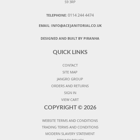
S9 3RP
0114 244 4474
TELEPHONE:
EMAIL:
INFO@ACEJANITORIAL.CO.UK
DESIGNED AND BUILT BY PIRANHA
QUICK LINKS
CONTACT
SITE MAP
JANGRO GROUP
ORDERS AND RETURNS
SIGN IN
VIEW CART
COPYRIGHT ©
2026
WEBSITE TERMS AND CONDITIONS
TRADING TERMS AND CONDITIONS
MODERN SLAVERY STATEMENT