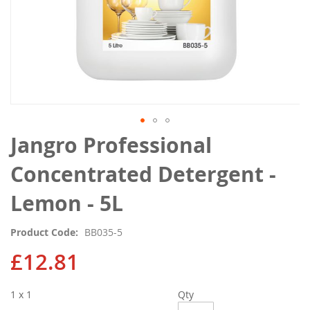
Skip
Jangro Professional
to
the
Concentrated Detergent -
beginning
of
Lemon - 5L
the
images
Product Code
BB035-5
gallery
£12.81
1 x 1
Qty