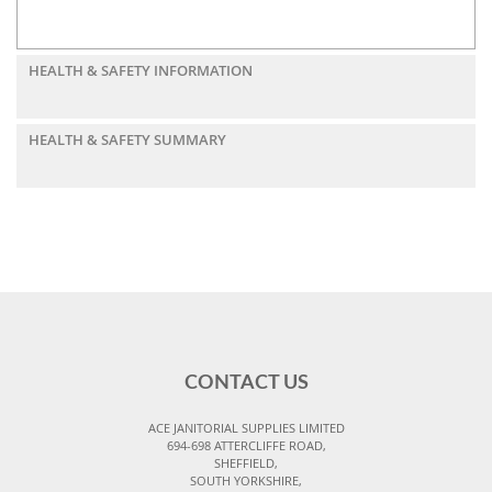
HEALTH & SAFETY INFORMATION
HEALTH & SAFETY SUMMARY
CONTACT US
ACE JANITORIAL SUPPLIES LIMITED
694-698 ATTERCLIFFE ROAD,
SHEFFIELD,
SOUTH YORKSHIRE,