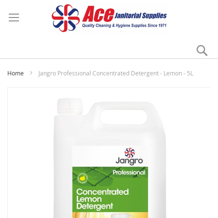
Se
My
Home
Jangro Professional Concentrated Detergent - Lemon - 5L
Skip
to
the
end
of
the
images
gallery