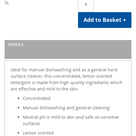
5L
Add to Basket +
DETAILS
Ideal for manual dishwashing and as a general hard
surface cleaner, this concentrated, lemon scented
detergent is made from high quality ingredients which
are effective and mild to the skin.
Concentrated
Manual dishwashing and general cleaning
Neutral pH is mild to skin and safe on sensitive
surfaces
Lemon scented