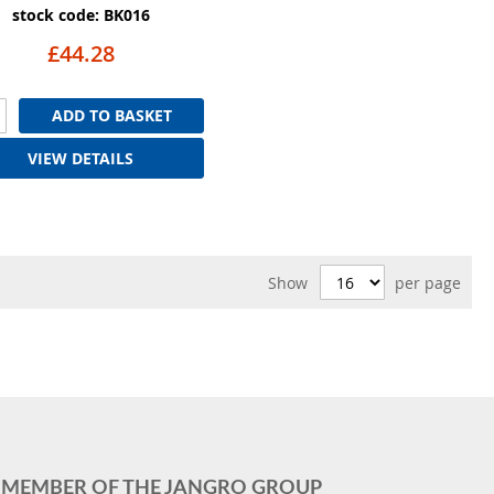
stock code: BK016
£44.28
ADD TO BASKET
VIEW DETAILS
Show
per page
MEMBER OF THE JANGRO GROUP