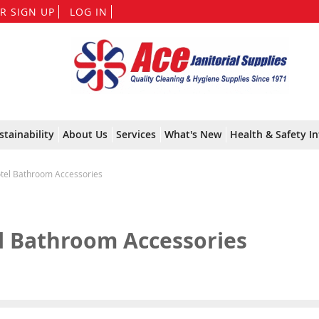
Skip
R SIGN UP
LOG IN
to
Content
stainability
About Us
Services
What's New
Health & Safety In
tel Bathroom Accessories
l Bathroom Accessories