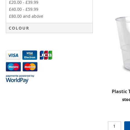
£20.00
-
£39.99
£40.00
-
£59.99
£80.00
and above
COLOUR
Plastic
sto