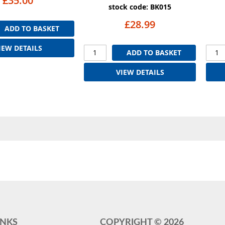
£35.00
stock code: BK015
£28.99
ADD TO BASKET
IEW DETAILS
ADD TO BASKET
VIEW DETAILS
INKS
COPYRIGHT ©
2026