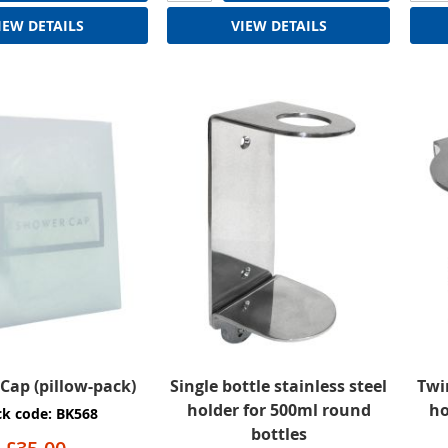
IEW DETAILS
VIEW DETAILS
Cap (pillow-pack)
Single bottle stainless steel
Twi
holder for 500ml round
ho
ck code: BK568
bottles