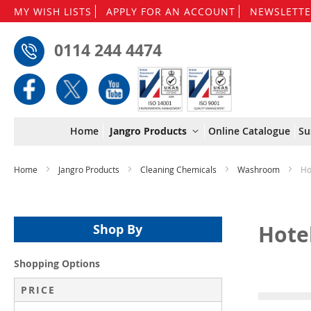
MY WISH LISTS
APPLY FOR AN ACCOUNT
NEWSLETTE
0114 244 4474
Home
Jangro Products
Online Catalogue
Su
Home
Jangro Products
Cleaning Chemicals
Washroom
Ho
Hote
Shop By
Shopping Options
PRICE