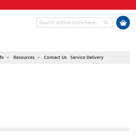
My Cart
Search
Search
fo
Resources
Contact Us
Service Delivery