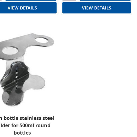
VIEW DETAILS
VIEW DETAILS
n bottle stainless steel
lder for 500ml round
bottles