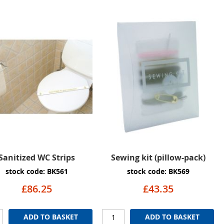
Sanitized WC Strips
Sewing kit (pillow-pack)
stock code: BK561
stock code: BK569
£86.25
£43.35
ADD TO BASKET
ADD TO BASKET