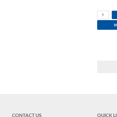
V
CONTACT US
QUICK L