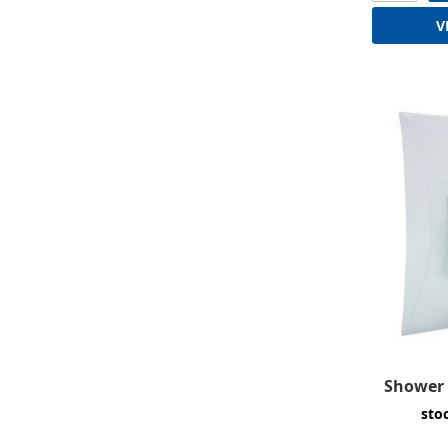
V
Shower 
sto