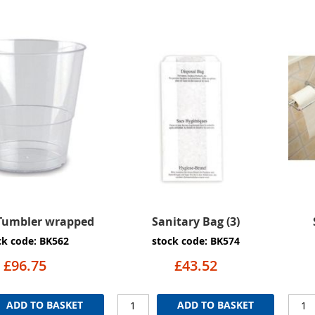
 Tumbler wrapped
Sanitary Bag (3)
ck code: BK562
stock code: BK574
£96.75
£43.52
ADD TO BASKET
ADD TO BASKET