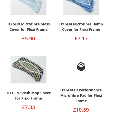
HYGEN Microfibre Glass
HYGEN Microfibre Damp
Cover for Flexi Frame
Cover for Flexi Frame
£5.90
£7.17
HYGEN Hi Performance
HYGEN Scrub Mop Cover
Microfibre Pad for Flexi
for Flexi Frame
Frame
£7.33
£10.59