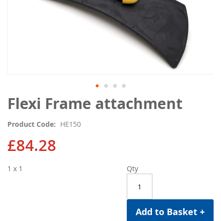
Skip
Flexi Frame attachment
to
the
Product Code
HE150
beginning
of
£84.28
the
images
1 x 1
Qty
gallery
Add to Basket +