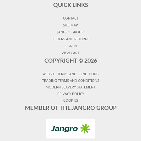
QUICK LINKS
CONTACT
SITE MAP
JANGRO GROUP
ORDERS AND RETURNS
SIGN IN
VIEW CART
COPYRIGHT ©
2026
WEBSITE TERMS AND CONDITIONS
TRADING TERMS AND CONDITIONS
MODERN SLAVERY STATEMENT
PRIVACY POLICY
COOKIES
MEMBER OF THE JANGRO GROUP