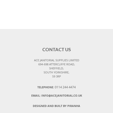
CONTACT US
ACE JANITORIAL SUPPLIES LIMITED
694-698 ATTERCLIFFE ROAD,
SHEFFIELD,
SOUTH YORKSHIRE,
S9 3RP
0114 244 4474
TELEPHONE:
EMAIL:
INFO@ACEJANITORIAL.CO.UK
DESIGNED AND BUILT BY PIRANHA