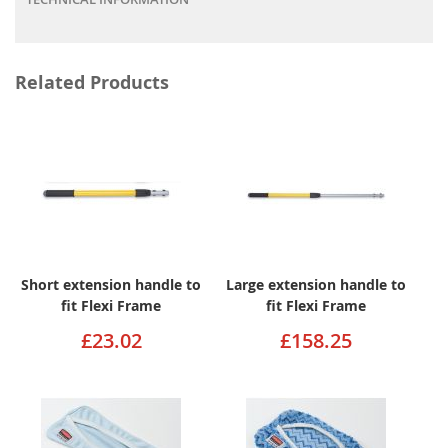
Related Products
Short extension handle to
Large extension handle to
fit Flexi Frame
fit Flexi Frame
£23.02
£158.25