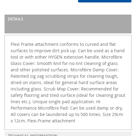
DETAILS
Flexi Frame attachment conforms to curved and flat
surfaces to improve dirt pick up. Can be used as a hand
tool or with either HYGEN extension handle. Microfibre
Glass Cover: Smooth knit for no-lint cleaning of glass
and other polished surfaces. Microfibre Damp Cover:
Patented zig zag scrubbing strips for cleaning tough,
dried on stains. Ideal for general hard surface areas
including glass. Scrub Mop Cover: Recommended for
safety flooring and tiled surface (ideal for cleaning grout
lines etc.). Unique single pad application. Hi
Performance Microfibre Pad: Can be used damp or dry.
All covers can be laundered up to 500 times. Size 29cm
x 12cm. Flexi-Frame attachment
TECHNICAL INFORMATION