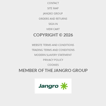
CONTACT
SITE MAP
JANGRO GROUP
ORDERS AND RETURNS
SIGN IN
VIEW CART
COPYRIGHT ©
2026
WEBSITE TERMS AND CONDITIONS
TRADING TERMS AND CONDITIONS
MODERN SLAVERY STATEMENT
PRIVACY POLICY
COOKIES
MEMBER OF THE JANGRO GROUP