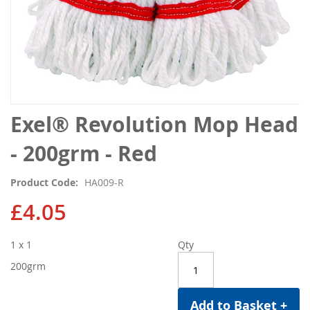
Skip
Exel® Revolution Mop Head
to
the
- 200grm - Red
beginning
of
Product Code
HA009-R
the
images
£4.05
gallery
1 x 1
Qty
200grm
Add to Basket +