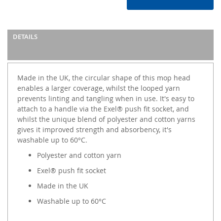
DETAILS
Made in the UK, the circular shape of this mop head
enables a larger coverage, whilst the looped yarn
prevents linting and tangling when in use. It's easy to
attach to a handle via the Exel® push fit socket, and
whilst the unique blend of polyester and cotton yarns
gives it improved strength and absorbency, it's
washable up to 60°C.
Polyester and cotton yarn
Exel® push fit socket
Made in the UK
Washable up to 60°C