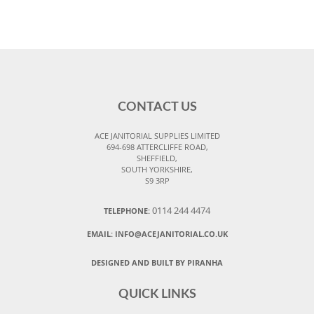
CONTACT US
ACE JANITORIAL SUPPLIES LIMITED
694-698 ATTERCLIFFE ROAD,
SHEFFIELD,
SOUTH YORKSHIRE,
S9 3RP
0114 244 4474
TELEPHONE:
EMAIL:
INFO@ACEJANITORIAL.CO.UK
DESIGNED AND BUILT BY PIRANHA
QUICK LINKS