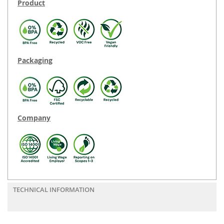
Product
Packaging
Company
TECHNICAL INFORMATION