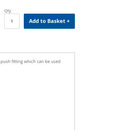
Qty
Add to Basket +
ush fitting which can be used