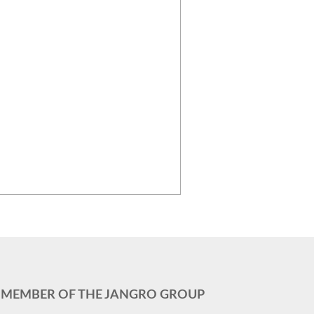
MEMBER OF THE JANGRO GROUP