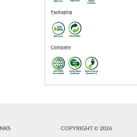
Packaging
Company
INKS
COPYRIGHT ©
2026