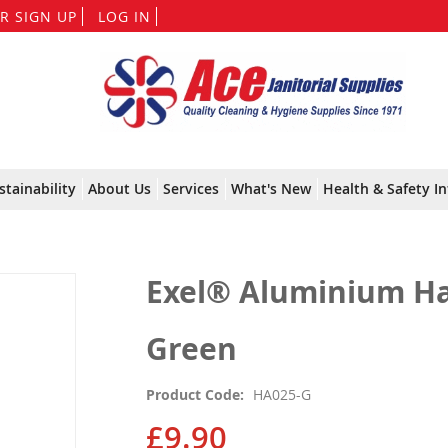
Skip
R SIGN UP
LOG IN
to
Content
stainability
About Us
Services
What's New
Health & Safety In
Exel® Aluminium Ha
Green
Product Code
HA025-G
£9.90