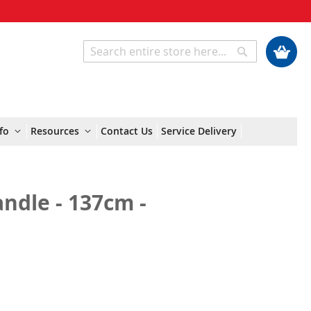
My Cart
Search
Search
fo
Resources
Contact Us
Service Delivery
ndle - 137cm -