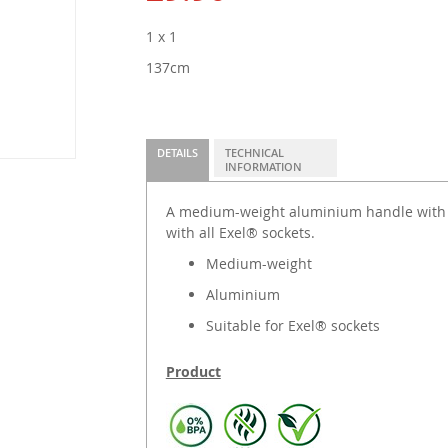
1 x 1
137cm
DETAILS
TECHNICAL
INFORMATION
A medium-weight aluminium handle with p
with all Exel® sockets.
Medium-weight
Aluminium
Suitable for Exel® sockets
Product