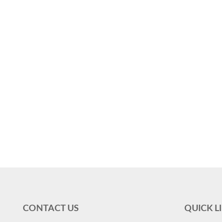
CONTACT US
QUICK L