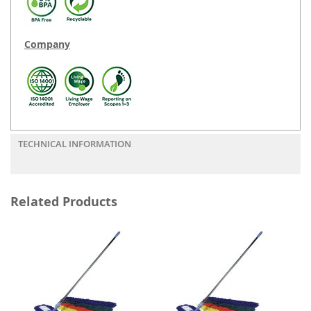
Company
TECHNICAL INFORMATION
Related Products