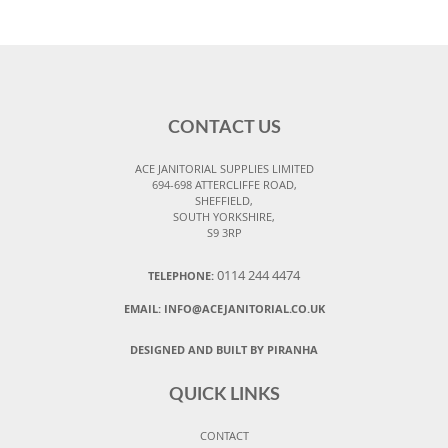
CONTACT US
ACE JANITORIAL SUPPLIES LIMITED
694-698 ATTERCLIFFE ROAD,
SHEFFIELD,
SOUTH YORKSHIRE,
S9 3RP
0114 244 4474
TELEPHONE:
EMAIL:
INFO@ACEJANITORIAL.CO.UK
DESIGNED AND BUILT BY PIRANHA
QUICK LINKS
CONTACT