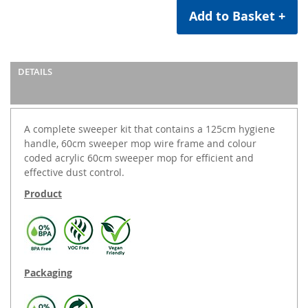
Add to Basket +
DETAILS
A complete sweeper kit that contains a 125cm hygiene
handle, 60cm sweeper mop wire frame and colour
coded acrylic 60cm sweeper mop for efficient and
effective dust control.
Product
Packaging