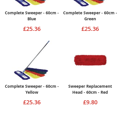
Complete Sweeper - 60cm -
Complete Sweeper - 60cm -
Blue
Green
£25.36
£25.36
Complete Sweeper - 60cm -
Sweeper Replacement
Yellow
Head - 60cm - Red
£25.36
£9.80