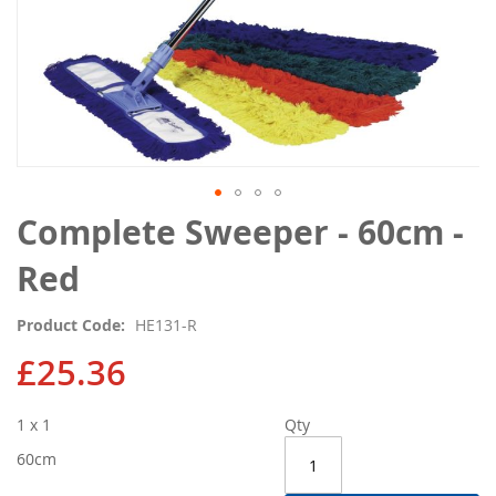
Skip
Complete Sweeper - 60cm -
to
the
Red
beginning
of
Product Code
HE131-R
the
images
£25.36
gallery
1 x 1
Qty
60cm