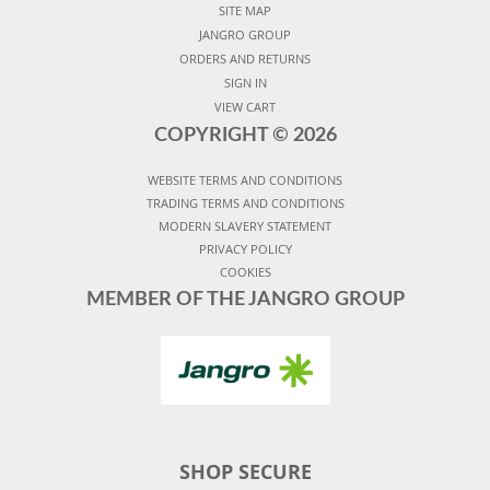
SITE MAP
JANGRO GROUP
ORDERS AND RETURNS
SIGN IN
VIEW CART
COPYRIGHT ©
2026
WEBSITE TERMS AND CONDITIONS
TRADING TERMS AND CONDITIONS
MODERN SLAVERY STATEMENT
PRIVACY POLICY
COOKIES
MEMBER OF THE JANGRO GROUP
SHOP SECURE