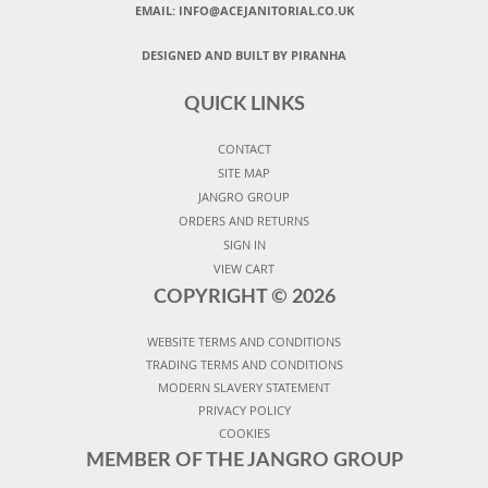
EMAIL:
INFO@ACEJANITORIAL.CO.UK
DESIGNED AND BUILT BY PIRANHA
QUICK LINKS
CONTACT
SITE MAP
JANGRO GROUP
ORDERS AND RETURNS
SIGN IN
VIEW CART
COPYRIGHT ©
2026
WEBSITE TERMS AND CONDITIONS
TRADING TERMS AND CONDITIONS
MODERN SLAVERY STATEMENT
PRIVACY POLICY
COOKIES
MEMBER OF THE JANGRO GROUP