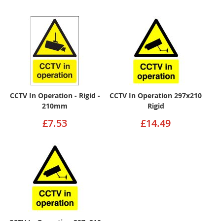
CCTV In Operation - Rigid -
CCTV In Operation 297x210
210mm
Rigid
£7.53
£14.49