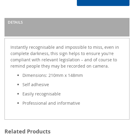
DETAILS
Instantly recognisable and impossible to miss, even in
complete darkness, this sign helps to ensure you're
compliant with relevant legislation – and of course to
remind people they may be recorded on camera.
Dimensions: 210mm x 148mm
Self adhesive
Easily recognisable
Professional and informative
Related Products