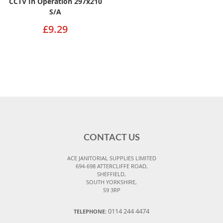
CCTV In Operation 297x210
S/A
£9.29
CONTACT US
ACE JANITORIAL SUPPLIES LIMITED
694-698 ATTERCLIFFE ROAD,
SHEFFIELD,
SOUTH YORKSHIRE,
S9 3RP
0114 244 4474
TELEPHONE: