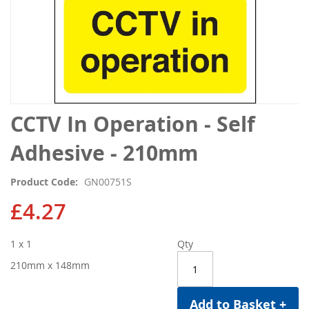
Skip
CCTV In Operation - Self
to
the
Adhesive - 210mm
beginning
of
Product Code
GN00751S
the
images
£4.27
gallery
1 x 1
Qty
210mm x 148mm
Add to Basket +