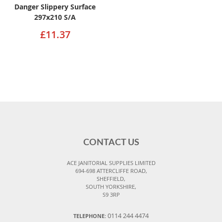
Danger Slippery Surface
297x210 S/A
£11.37
CONTACT US
ACE JANITORIAL SUPPLIES LIMITED
694-698 ATTERCLIFFE ROAD,
SHEFFIELD,
SOUTH YORKSHIRE,
S9 3RP
0114 244 4474
TELEPHONE: