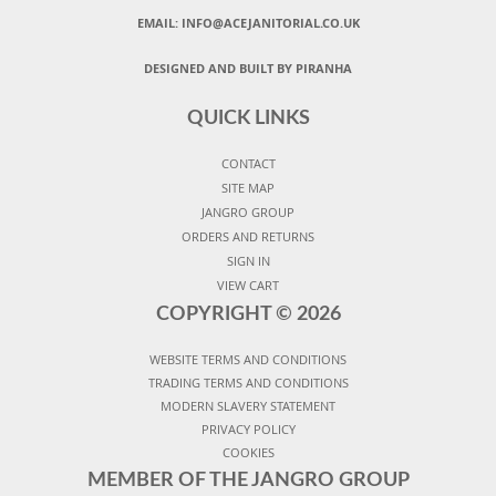
EMAIL:
INFO@ACEJANITORIAL.CO.UK
DESIGNED AND BUILT BY PIRANHA
QUICK LINKS
CONTACT
SITE MAP
JANGRO GROUP
ORDERS AND RETURNS
SIGN IN
VIEW CART
COPYRIGHT ©
2026
WEBSITE TERMS AND CONDITIONS
TRADING TERMS AND CONDITIONS
MODERN SLAVERY STATEMENT
PRIVACY POLICY
COOKIES
MEMBER OF THE JANGRO GROUP