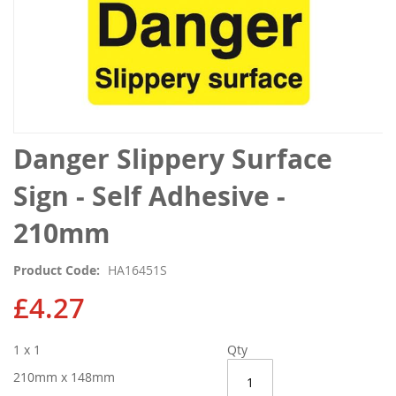
Skip
Danger Slippery Surface
to
the
Sign - Self Adhesive -
beginning
of
210mm
the
images
Product Code
HA16451S
gallery
£4.27
1 x 1
Qty
210mm x 148mm