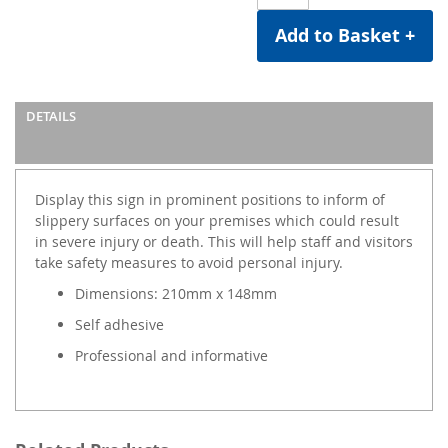
Add to Basket +
DETAILS
Display this sign in prominent positions to inform of
slippery surfaces on your premises which could result
in severe injury or death. This will help staff and visitors
take safety measures to avoid personal injury.
Dimensions: 210mm x 148mm
Self adhesive
Professional and informative