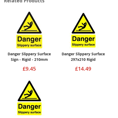
Related Products
Danger Slippery Surface
Danger Slippery Surface
Sign - Rigid - 210mm
297x210 Rigid
£9.45
£14.49