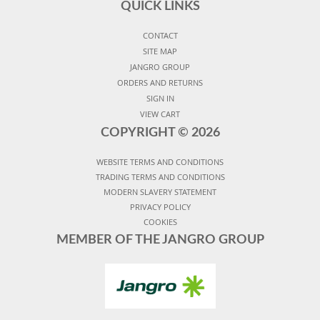
QUICK LINKS
CONTACT
SITE MAP
JANGRO GROUP
ORDERS AND RETURNS
SIGN IN
VIEW CART
COPYRIGHT ©
2026
WEBSITE TERMS AND CONDITIONS
TRADING TERMS AND CONDITIONS
MODERN SLAVERY STATEMENT
PRIVACY POLICY
COOKIES
MEMBER OF THE JANGRO GROUP