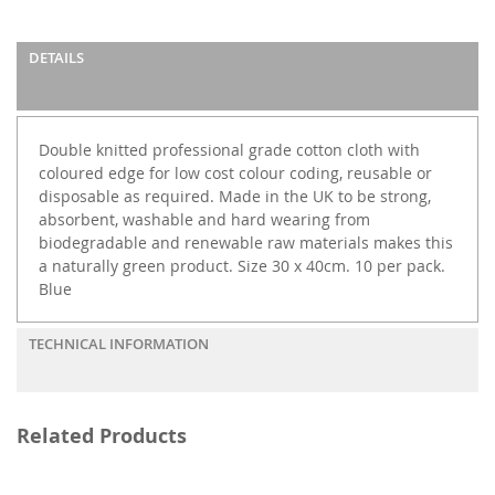
DETAILS
Double knitted professional grade cotton cloth with
coloured edge for low cost colour coding, reusable or
disposable as required. Made in the UK to be strong,
absorbent, washable and hard wearing from
biodegradable and renewable raw materials makes this
a naturally green product. Size 30 x 40cm. 10 per pack.
Blue
TECHNICAL INFORMATION
Related Products