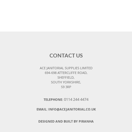
CONTACT US
ACE JANITORIAL SUPPLIES LIMITED
694-698 ATTERCLIFFE ROAD,
SHEFFIELD,
SOUTH YORKSHIRE,
S9 3RP
0114 244 4474
TELEPHONE:
EMAIL:
INFO@ACEJANITORIAL.CO.UK
DESIGNED AND BUILT BY PIRANHA