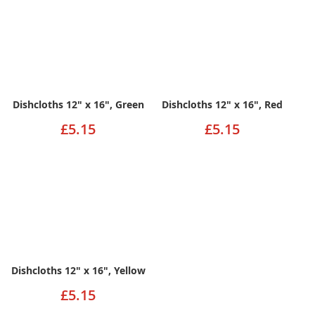
Dishcloths 12" x 16", Green
Dishcloths 12" x 16", Red
£5.15
£5.15
Dishcloths 12" x 16", Yellow
£5.15