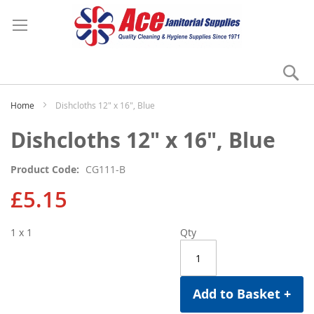
Se
My
Home
Dishcloths 12" x 16", Blue
Skip
Skip
Dishcloths 12" x 16", Blue
to
to
the
the
Product Code
CG111-B
end
beginning
of
of
£5.15
the
the
images
images
1 x 1
Qty
gallery
gallery
Add to Basket +