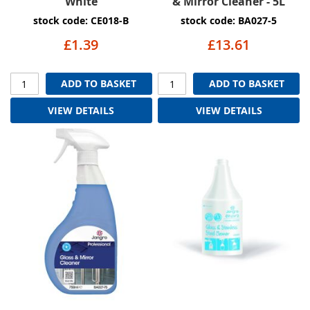
White
& Mirror Cleaner - 5L
stock code: CE018-B
stock code: BA027-5
£1.39
£13.61
ADD TO BASKET
ADD TO BASKET
VIEW DETAILS
VIEW DETAILS