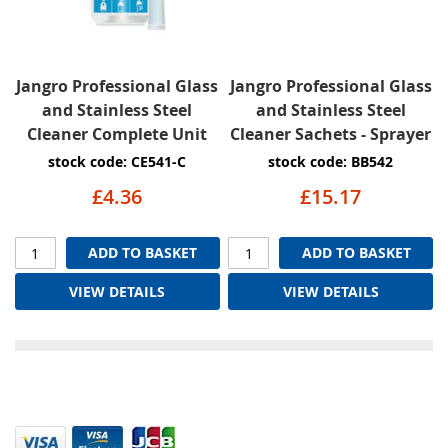
Jangro Professional Glass
Jangro Professional Glass
and Stainless Steel
and Stainless Steel
Cleaner Complete Unit
Cleaner Sachets - Sprayer
stock code: CE541-C
stock code: BB542
£4.36
£15.17
ADD TO BASKET
ADD TO BASKET
VIEW DETAILS
VIEW DETAILS