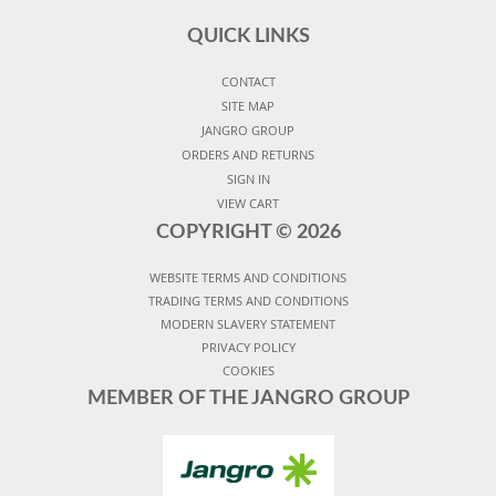
QUICK LINKS
CONTACT
SITE MAP
JANGRO GROUP
ORDERS AND RETURNS
SIGN IN
VIEW CART
COPYRIGHT ©
2026
WEBSITE TERMS AND CONDITIONS
TRADING TERMS AND CONDITIONS
MODERN SLAVERY STATEMENT
PRIVACY POLICY
COOKIES
MEMBER OF THE JANGRO GROUP