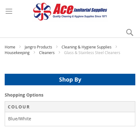
Se
My
Home
Jangro Products
Cleaning & Hygiene Supplies
Housekeeping
Cleaners
Glass & Stainless Steel Cleaners
Shop By
Shopping Options
COLOUR
Blue/White