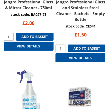
Jangro Professional Glass
Jangro Professional Glass
& Mirror Cleaner - 750ml
and Stainless Steel
Cleaner - Sachets - Empty
stock code: BA027-75
Bottle
£2.88
stock code: CE541
£1.50
ADD TO BASKET
VIEW DETAILS
ADD TO BASKET
VIEW DETAILS