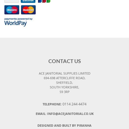
CONTACT US
ACE JANITORIAL SUPPLIES LIMITED
694-698 ATTERCLIFFE ROAD,
SHEFFIELD,
SOUTH YORKSHIRE,
S9 3RP
0114 244 4474
TELEPHONE:
EMAIL:
INFO@ACEJANITORIAL.CO.UK
DESIGNED AND BUILT BY PIRANHA