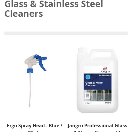
Glass & Stainless Steel
Cleaners
Ergo Spray Head - Blue /
Jangro Professional Glass