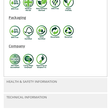
Packaging
Company
HEALTH & SAFETY INFORMATION
TECHNICAL INFORMATION