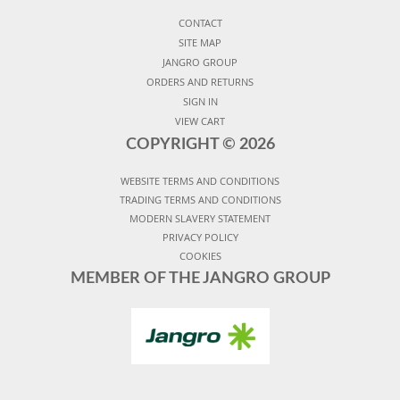
CONTACT
SITE MAP
JANGRO GROUP
ORDERS AND RETURNS
SIGN IN
VIEW CART
COPYRIGHT ©
2026
WEBSITE TERMS AND CONDITIONS
TRADING TERMS AND CONDITIONS
MODERN SLAVERY STATEMENT
PRIVACY POLICY
COOKIES
MEMBER OF THE JANGRO GROUP