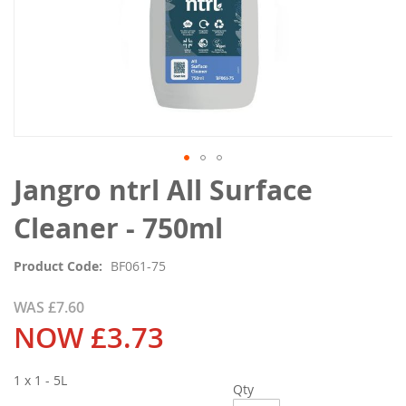
Skip
Jangro ntrl All Surface
to
the
Cleaner - 750ml
beginning
of
Product Code
BF061-75
the
images
WAS
£7.60
gallery
NOW
£3.73
1 x 1 - 5L
Qty