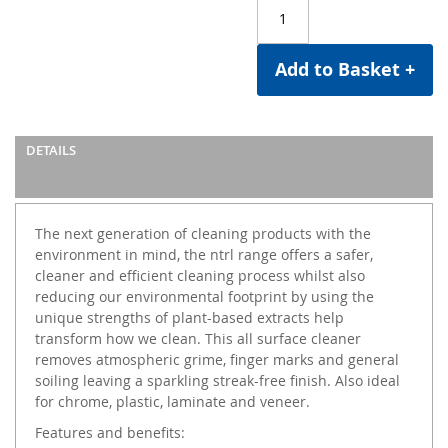
Add to Basket +
DETAILS
The next generation of cleaning products with the
environment in mind, the ntrl range offers a safer,
cleaner and efficient cleaning process whilst also
reducing our environmental footprint by using the
unique strengths of plant-based extracts help
transform how we clean. This all surface cleaner
removes atmospheric grime, finger marks and general
soiling leaving a sparkling streak-free finish. Also ideal
for chrome, plastic, laminate and veneer.
Features and benefits: