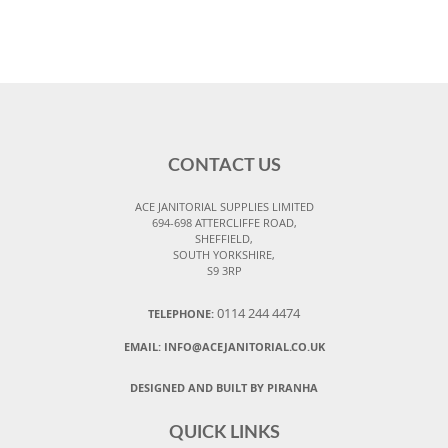
CONTACT US
ACE JANITORIAL SUPPLIES LIMITED
694-698 ATTERCLIFFE ROAD,
SHEFFIELD,
SOUTH YORKSHIRE,
S9 3RP
0114 244 4474
TELEPHONE:
EMAIL:
INFO@ACEJANITORIAL.CO.UK
DESIGNED AND BUILT BY PIRANHA
QUICK LINKS