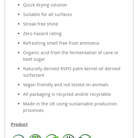
Quick drying solution
Suitable for all surfaces
Streak free shine
Zero hazard rating
Refreshing smell free from ammonia
Organic acid from the fermentation of cane or
beet sugar
Naturally derived RSPO palm kernel oil derived
surfactant
Vegan friendly and not tested on animals
All packaging is recycled and/or recyclable
Made in the UK using sustainable production
processes
Product