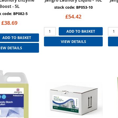
Boost - 5L
stock code: BP053-10
k code: BP082-5
£54.42
£38.69
ADD TO BASKET
ADD TO BASKET
VIEW DETAILS
IEW DETAILS