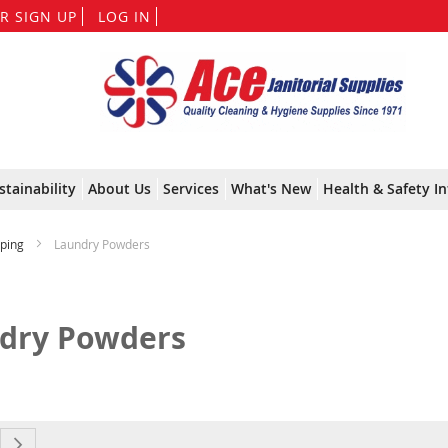
Skip
R SIGN UP
LOG IN
to
Content
stainability
About Us
Services
What's New
Health & Safety In
ping
Laundry Powders
dry Powders
currently reading page
e
Page
Next