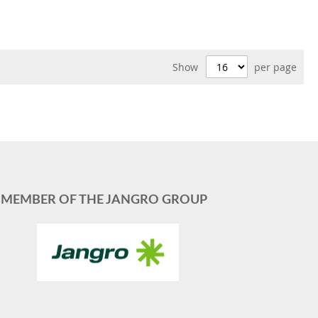
Show
per page
MEMBER OF THE JANGRO GROUP