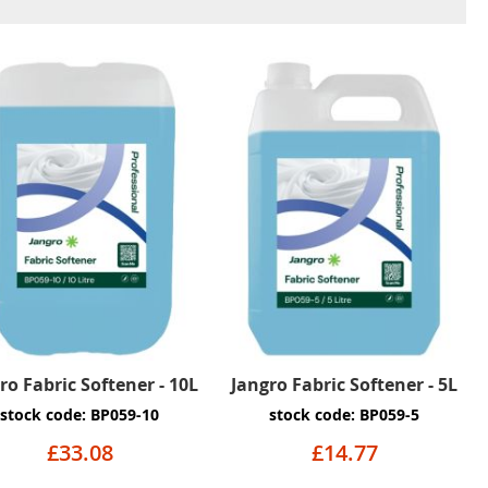
ro Fabric Softener - 10L
Jangro Fabric Softener - 5L
stock code: BP059-10
stock code: BP059-5
£33.08
£14.77