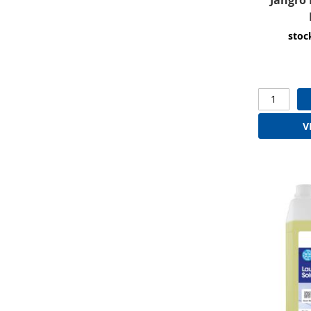
stoc
V