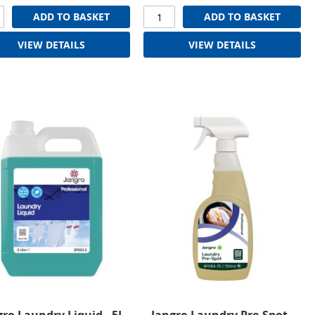
ADD TO BASKET
ADD TO BASKET
VIEW DETAILS
VIEW DETAILS
gro Laundry Liquid - 5L
Jangro Laundry Pre-Spot -