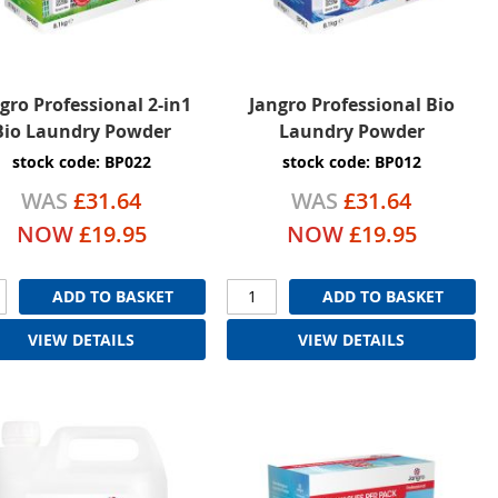
gro Professional 2-in1
Jangro Professional Bio
Bio Laundry Powder
Laundry Powder
stock code: BP022
stock code: BP012
WAS
£31.64
WAS
£31.64
NOW
£19.95
NOW
£19.95
ADD TO BASKET
ADD TO BASKET
VIEW DETAILS
VIEW DETAILS