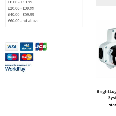
£0.00
-
£19.99
£20.00
-
£39.99
£40.00
-
£59.99
£60.00
and above
BrightLo
Sys
sto