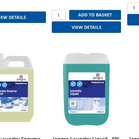
ADD TO BASKET
IEW DETAILS
VIEW DETAILS
 Laundry Enzyme
Jangro Laundry Liquid - 10L
Jan