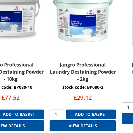
o Professional
Jangro Professional
Destaining Powder
Laundry Destaining Powder
- 10kg
- 2kg
 code: BP080-10
stock code: BP080-2
£77.52
£29.12
ADD TO BASKET
ADD TO BASKET
IEW DETAILS
VIEW DETAILS