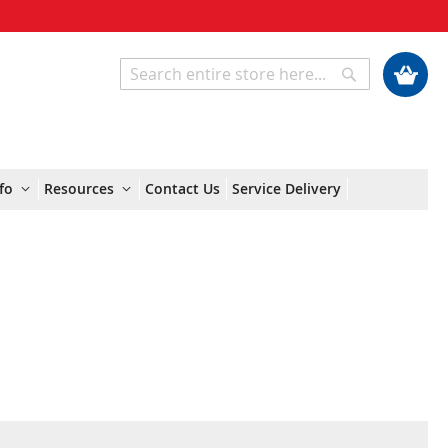
My Cart
Search
Search
fo
Resources
Contact Us
Service Delivery