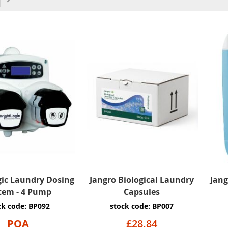
gic Laundry Dosing
Jangro Biological Laundry
Jang
tem - 4 Pump
Capsules
ck code: BP092
stock code: BP007
POA
£28.84