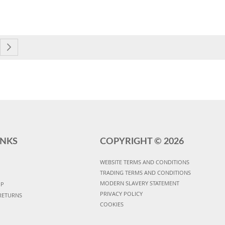
currently reading page
e
Page
Next
INKS
COPYRIGHT ©
2026
WEBSITE TERMS AND CONDITIONS
TRADING TERMS AND CONDITIONS
MODERN SLAVERY STATEMENT
UP
PRIVACY POLICY
RETURNS
COOKIES