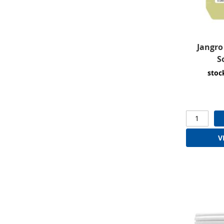
Jangro
S
stoc
V