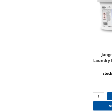
Jangr
Laundry 
stock
V