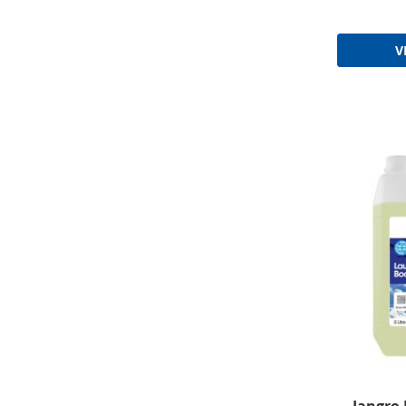
V
Jangro