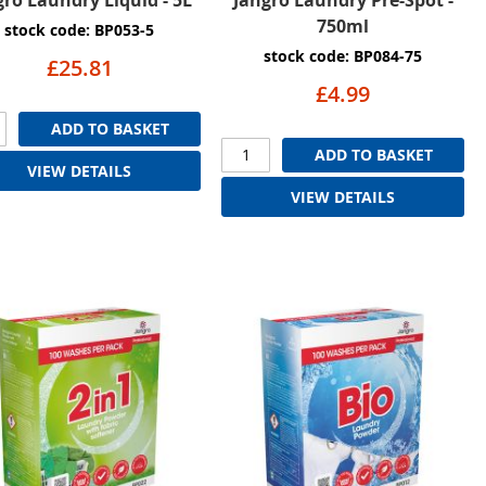
750ml
stock code: BP053-5
stock code: BP084-75
£25.81
£4.99
ADD TO BASKET
ADD TO BASKET
VIEW DETAILS
VIEW DETAILS