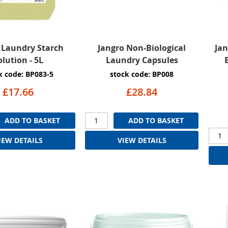
 Laundry Starch
Jangro Non-Biological
Jan
olution - 5L
Laundry Capsules
k code: BP083-5
stock code: BP008
£17.66
£28.84
ADD TO BASKET
ADD TO BASKET
IEW DETAILS
VIEW DETAILS