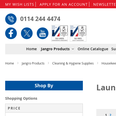
MY WISH LISTS
APPLY FOR AN ACCOUNT
NEWSLETTE
0114 244 4474
Home
Jangro Products
Online Catalogue
Su
Home
Jangro Products
Cleaning & Hygiene Supplies
Housekee
Laun
Shop By
Shopping Options
PRICE
Page
You're 
Pag
1
2