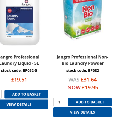
Jangro Professional
Jangro Professional Non-
Laundry Liquid - 5L
Bio Laundry Powder
stock code: BP052-5
stock code: BP032
£19.51
WAS
£31.64
NOW
£19.95
ADD TO BASKET
ADD TO BASKET
VIEW DETAILS
VIEW DETAILS