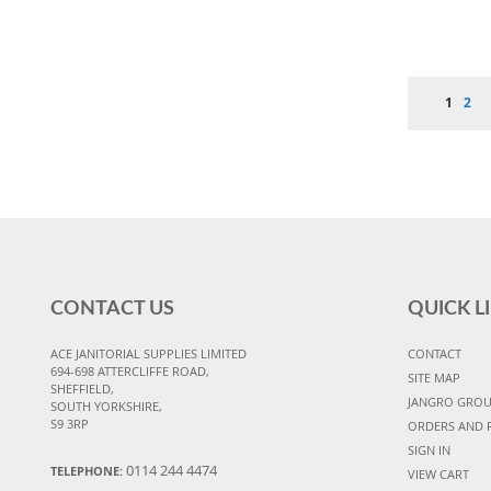
Page
You're 
Pag
1
2
CONTACT US
QUICK L
ACE JANITORIAL SUPPLIES LIMITED
CONTACT
694-698 ATTERCLIFFE ROAD,
SITE MAP
SHEFFIELD,
JANGRO GRO
SOUTH YORKSHIRE,
S9 3RP
ORDERS AND 
SIGN IN
0114 244 4474
TELEPHONE:
VIEW CART