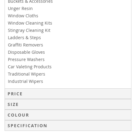
Buckets & Accessories
Unger Resin
Window Cloths
Window Cleaning Kits
Stingray Cleaning Kit
Ladders & Steps
Graffiti Removers
Disposable Gloves
Pressure Washers
Car Valeting Products
Traditional Wipers
Industrial Wipers
PRICE
SIZE
COLOUR
SPECIFICATION