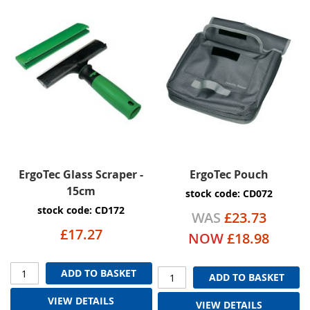
ErgoTec Glass Scraper -
ErgoTec Pouch
15cm
stock code: CD072
stock code: CD172
WAS
£23.73
£17.27
NOW
£18.98
ADD TO BASKET
ADD TO BASKET
VIEW DETAILS
VIEW DETAILS