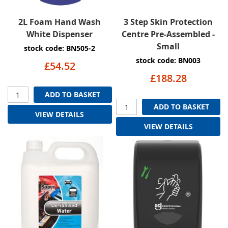
2L Foam Hand Wash
3 Step Skin Protection
White Dispenser
Centre Pre-Assembled -
Small
stock code: BN505-2
stock code: BN003
£54.52
£188.28
ADD TO BASKET
ADD TO BASKET
VIEW DETAILS
VIEW DETAILS