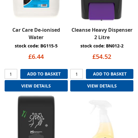
Car Care De-ionised
Cleanse Heavy Dispenser
Water
2 Litre
stock code: BG115-5
stock code: BN012-2
£6.44
£54.52
ADD TO BASKET
ADD TO BASKET
VIEW DETAILS
VIEW DETAILS