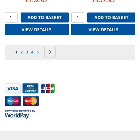
ADD TO BASKET
ADD TO BASKET
VIEW DETAILS
VIEW DETAILS
Page
You're currently reading page
Page
Page
Page
Page
Page
Next
1
2
3
4
5