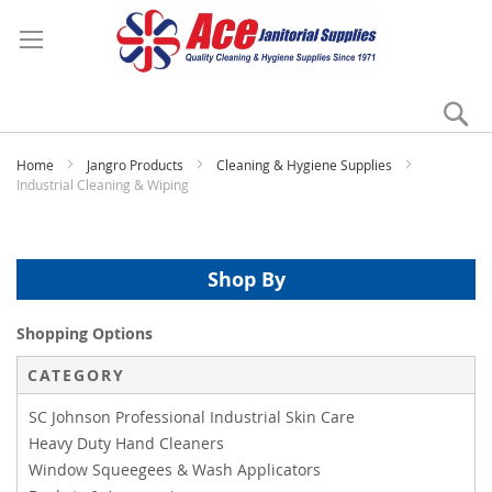
Se
My
Home
Jangro Products
Cleaning & Hygiene Supplies
Industrial Cleaning & Wiping
Shop By
Shopping Options
CATEGORY
SC Johnson Professional Industrial Skin Care
Heavy Duty Hand Cleaners
Window Squeegees & Wash Applicators