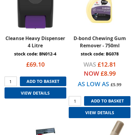
Cleanse Heavy Dispenser
D-bond Chewing Gum
4 Litre
Remover - 750ml
stock code: BN012-4
stock code: BG078
£69.10
WAS
£12.81
NOW
£8.99
ADD TO BASKET
AS LOW AS
£5.99
VIEW DETAILS
ADD TO BASKET
VIEW DETAILS