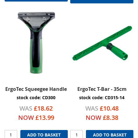
ErgoTec Squeegee Handle
ErgoTec T-Bar - 35cm
stock code: CD300
stock code: CD315-14
WAS
£18.62
WAS
£10.48
NOW
£13.99
NOW
£8.38
ADD TO BASKET
ADD TO BASKET