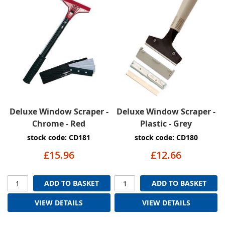
Deluxe Window Scraper -
Deluxe Window Scraper -
Chrome - Red
Plastic - Grey
stock code: CD181
stock code: CD180
£15.96
£12.66
ADD TO BASKET
ADD TO BASKET
VIEW DETAILS
VIEW DETAILS