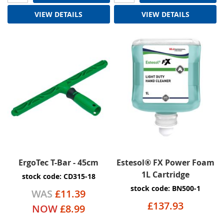
VIEW DETAILS
VIEW DETAILS
ErgoTec T-Bar - 45cm
Estesol® FX Power Foam
1L Cartridge
stock code: CD315-18
stock code: BN500-1
WAS
£11.39
£137.93
NOW
£8.99