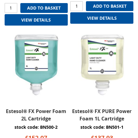
ADD TO BASKET
ADD TO BASKET
VIEW DETAILS
VIEW DETAILS
Estesol® FX Power Foam
Estesol® FX PURE Power
2L Cartridge
Foam 1L Cartridge
stock code: BN500-2
stock code: BN501-1
£152.07
£137.93