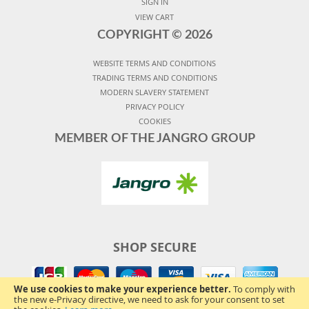
SIGN IN
VIEW CART
COPYRIGHT ©
2026
WEBSITE TERMS AND CONDITIONS
TRADING TERMS AND CONDITIONS
MODERN SLAVERY STATEMENT
PRIVACY POLICY
COOKIES
MEMBER OF THE JANGRO GROUP
SHOP SECURE
We use cookies to make your experience better.
To comply with
the new e-Privacy directive, we need to ask for your consent to set