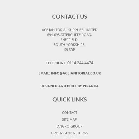
CONTACT US
ACE JANITORIAL SUPPLIES LIMITED
694-698 ATTERCLIFFE ROAD,
SHEFFIELD,
SOUTH YORKSHIRE,
S9 3RP
0114 244 4474
TELEPHONE:
EMAIL:
INFO@ACEJANITORIAL.CO.UK
DESIGNED AND BUILT BY PIRANHA
QUICK LINKS
CONTACT
SITE MAP
JANGRO GROUP
ORDERS AND RETURNS