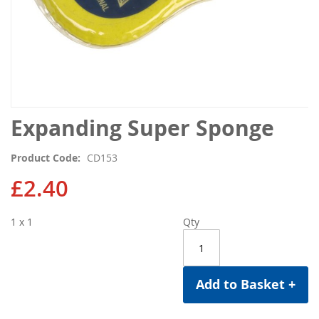
Skip
Expanding Super Sponge
to
the
Product Code
CD153
beginning
of
£2.40
the
images
1 x 1
Qty
gallery
Add to Basket +