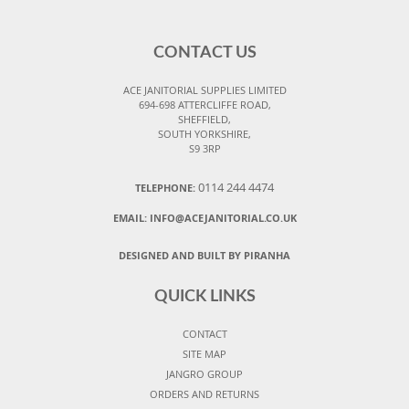
CONTACT US
ACE JANITORIAL SUPPLIES LIMITED
694-698 ATTERCLIFFE ROAD,
SHEFFIELD,
SOUTH YORKSHIRE,
S9 3RP
0114 244 4474
TELEPHONE:
EMAIL:
INFO@ACEJANITORIAL.CO.UK
DESIGNED AND BUILT BY PIRANHA
QUICK LINKS
CONTACT
SITE MAP
JANGRO GROUP
ORDERS AND RETURNS