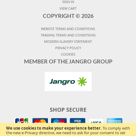
SIGN IN
VIEW CART
COPYRIGHT ©
2026
WEBSITE TERMS AND CONDITIONS
TRADING TERMS AND CONDITIONS
MODERN SLAVERY STATEMENT
PRIVACY POLICY
COOKIES
MEMBER OF THE JANGRO GROUP
SHOP SECURE
We use cookies to make your experience better.
To comply with
the new e-Privacy directive, we need to ask for your consent to set