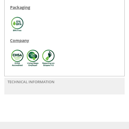
Packaging
Company
TECHNICAL INFORMATION