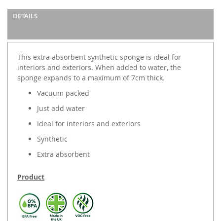
DETAILS
This extra absorbent synthetic sponge is ideal for
interiors and exteriors. When added to water, the
sponge expands to a maximum of 7cm thick.
Vacuum packed
Just add water
Ideal for interiors and exteriors
Synthetic
Extra absorbent
Product