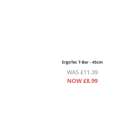
ErgoTec T-Bar - 45cm
WAS
£11.39
NOW
£8.99