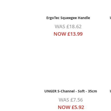
ErgoTec Squeegee Handle
WAS
£18.62
NOW
£13.99
UNGER S-Channel - Soft - 35cm
WAS
£7.56
NOW
£5.92