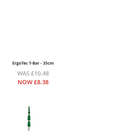
ErgoTec T-Bar - 35cm
WAS
£10.48
NOW
£8.38