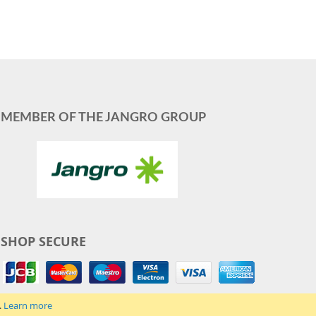
MEMBER OF THE JANGRO GROUP
SHOP SECURE
.
Learn more