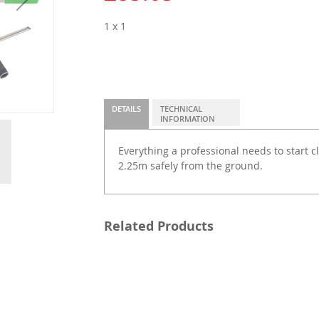
1 x 1
DETAILS
TECHNICAL
INFORMATION
Everything a professional needs to start 
2.25m safely from the ground.
Related Products