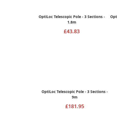
OptiLoc Telescopic Pole - 3 Sections -
Opt
1.8m
£43.83
OptiLoc Telescopic Pole - 3 Sections -
9m
£181.95