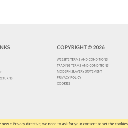
INKS
COPYRIGHT ©
2026
WEBSITE TERMS AND CONDITIONS
TRADING TERMS AND CONDITIONS
MODERN SLAVERY STATEMENT
UP
PRIVACY POLICY
RETURNS
COOKIES
 new e-Privacy directive, we need to ask for your consent to set the cookies