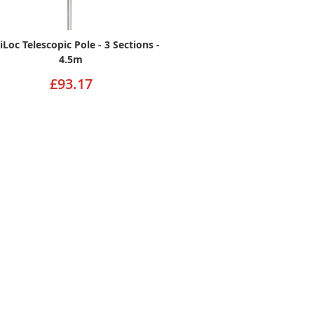
iLoc Telescopic Pole - 3 Sections -
4.5m
£93.17