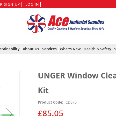
Skip
R SIGN UP
LOG IN
to
Content
stainability
About Us
Services
What's New
Health & Safety In
UNGER Window Clea
Kit
Product Code
CD670
£85.05