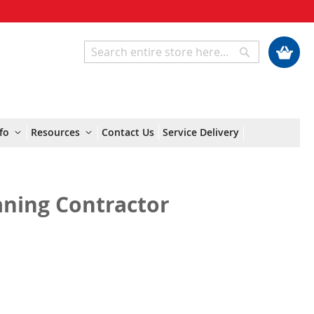
My Cart
Search
Search
fo
Resources
Contact Us
Service Delivery
ning Contractor