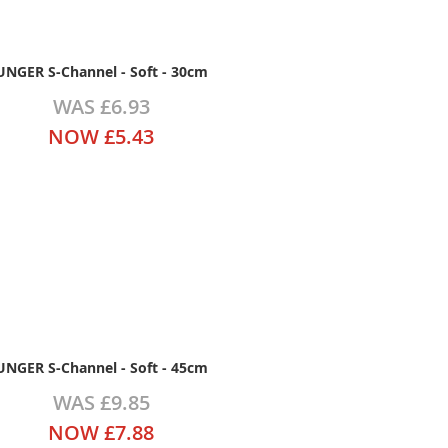
UNGER S-Channel - Soft - 30cm
WAS
£6.93
NOW
£5.43
UNGER S-Channel - Soft - 45cm
WAS
£9.85
NOW
£7.88