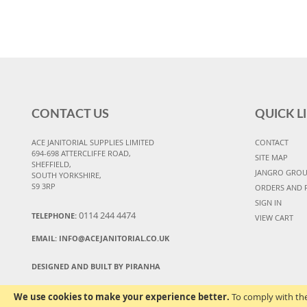
CONTACT US
QUICK L
ACE JANITORIAL SUPPLIES LIMITED
CONTACT
694-698 ATTERCLIFFE ROAD,
SITE MAP
SHEFFIELD,
JANGRO GRO
SOUTH YORKSHIRE,
S9 3RP
ORDERS AND 
SIGN IN
0114 244 4474
TELEPHONE:
VIEW CART
EMAIL:
INFO@ACEJANITORIAL.CO.UK
DESIGNED AND BUILT BY PIRANHA
We use cookies to make your experience better.
To comply with the