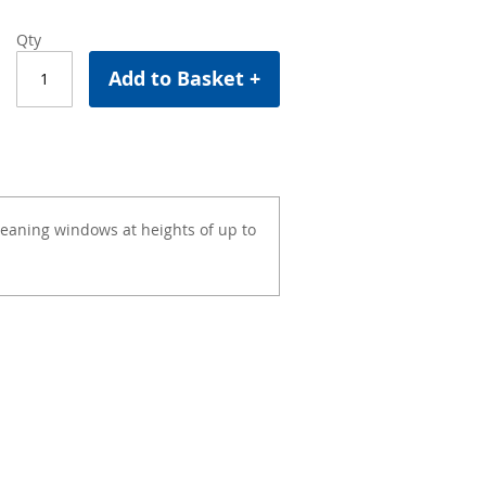
Qty
Add to Basket +
cleaning windows at heights of up to