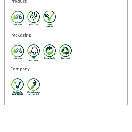
Product
Packaging
Company