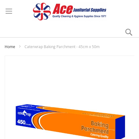
Se
My
Home
Caterwrap Baking Parchment - 45cm x 50m
Skip
to
the
end
of
the
images
gallery