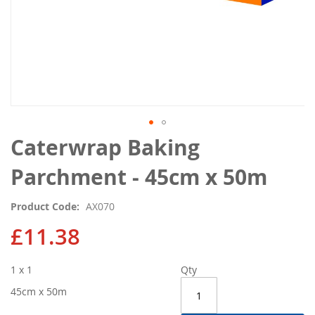
Skip
Caterwrap Baking
to
the
Parchment - 45cm x 50m
beginning
of
Product Code
AX070
the
images
£11.38
gallery
1 x 1
Qty
45cm x 50m