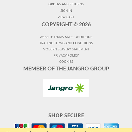
ORDERS AND RETURNS
SIGN IN
VIEW CART
COPYRIGHT ©
2026
WEBSITE TERMS AND CONDITIONS
TRADING TERMS AND CONDITIONS
MODERN SLAVERY STATEMENT
PRIVACY POLICY
COOKIES
MEMBER OF THE JANGRO GROUP
SHOP SECURE