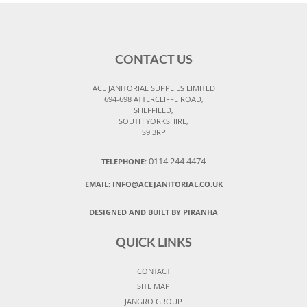
CONTACT US
ACE JANITORIAL SUPPLIES LIMITED
694-698 ATTERCLIFFE ROAD,
SHEFFIELD,
SOUTH YORKSHIRE,
S9 3RP
0114 244 4474
TELEPHONE:
EMAIL:
INFO@ACEJANITORIAL.CO.UK
DESIGNED AND BUILT BY PIRANHA
QUICK LINKS
CONTACT
SITE MAP
JANGRO GROUP