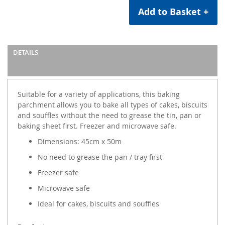
Add to Basket +
DETAILS
Suitable for a variety of applications, this baking
parchment allows you to bake all types of cakes, biscuits
and souffles without the need to grease the tin, pan or
baking sheet first. Freezer and microwave safe.
Dimensions: 45cm x 50m
No need to grease the pan / tray first
Freezer safe
Microwave safe
Ideal for cakes, biscuits and souffles