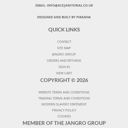
EMAIL:
INFO@ACEJANITORIAL.CO.UK
DESIGNED AND BUILT BY PIRANHA
QUICK LINKS
CONTACT
SITE MAP
JANGRO GROUP
ORDERS AND RETURNS
SIGN IN
VIEW CART
COPYRIGHT ©
2026
WEBSITE TERMS AND CONDITIONS
TRADING TERMS AND CONDITIONS
MODERN SLAVERY STATEMENT
PRIVACY POLICY
COOKIES
MEMBER OF THE JANGRO GROUP