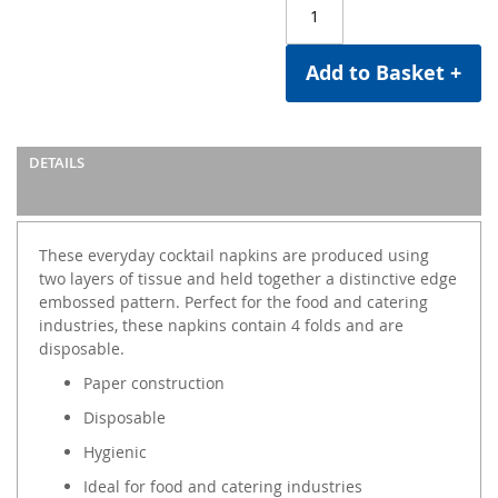
Add to Basket +
DETAILS
These everyday cocktail napkins are produced using
two layers of tissue and held together a distinctive edge
embossed pattern. Perfect for the food and catering
industries, these napkins contain 4 folds and are
disposable.
Paper construction
Disposable
Hygienic
Ideal for food and catering industries