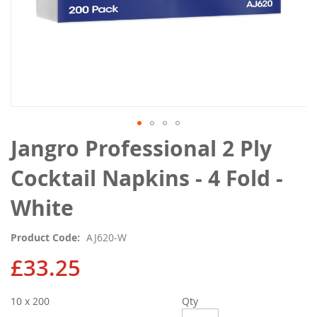
Skip
Jangro Professional 2 Ply
to
the
Cocktail Napkins - 4 Fold -
beginning
of
White
the
images
Product Code
AJ620-W
gallery
£33.25
10 x 200
Qty