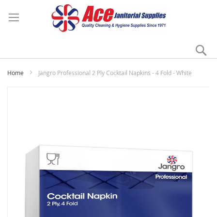
Se
My
Home
Jangro Professional 2 Ply Cocktail Napkins - 4 Fold - White
Skip
to
the
end
of
the
images
gallery