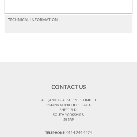
TECHNICAL INFORMATION
CONTACT US
ACE JANITORIAL SUPPLIES LIMITED
694-698 ATTERCLIFFE ROAD,
SHEFFIELD,
SOUTH YORKSHIRE,
S9 3RP
0114 244 4474
TELEPHONE: