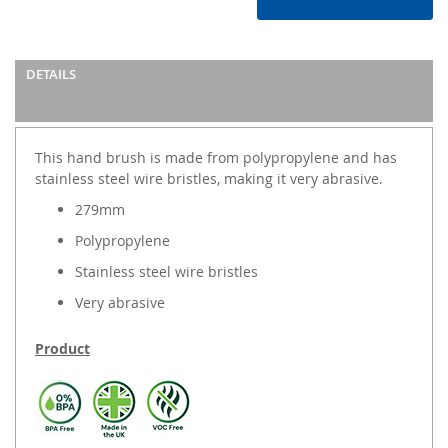
DETAILS
This hand brush is made from polypropylene and has
stainless steel wire bristles, making it very abrasive.
279mm
Polypropylene
Stainless steel wire bristles
Very abrasive
Product