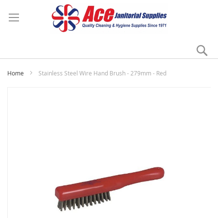
Se
My
Home
Stainless Steel Wire Hand Brush - 279mm - Red
Skip
to
the
end
of
the
images
gallery