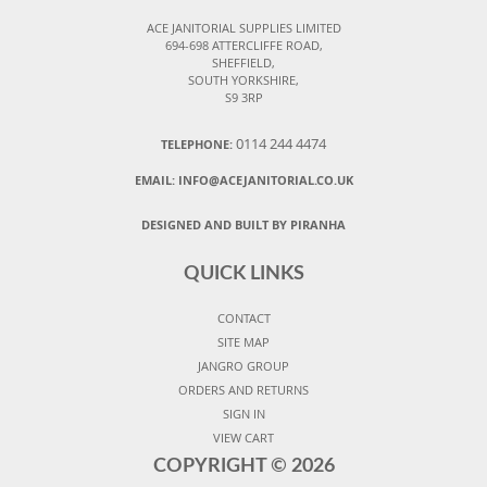
ACE JANITORIAL SUPPLIES LIMITED
694-698 ATTERCLIFFE ROAD,
SHEFFIELD,
SOUTH YORKSHIRE,
S9 3RP
0114 244 4474
TELEPHONE:
EMAIL:
INFO@ACEJANITORIAL.CO.UK
DESIGNED AND BUILT BY PIRANHA
QUICK LINKS
CONTACT
SITE MAP
JANGRO GROUP
ORDERS AND RETURNS
SIGN IN
VIEW CART
COPYRIGHT ©
2026