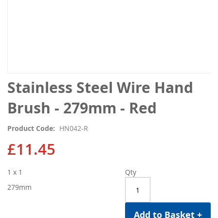
Skip
Stainless Steel Wire Hand
to
the
Brush - 279mm - Red
beginning
of
Product Code
HN042-R
the
images
£11.45
gallery
1 x 1
Qty
279mm
Add to Basket +