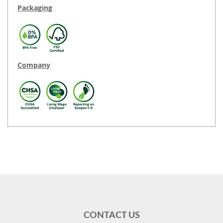
Packaging
Company
CONTACT US