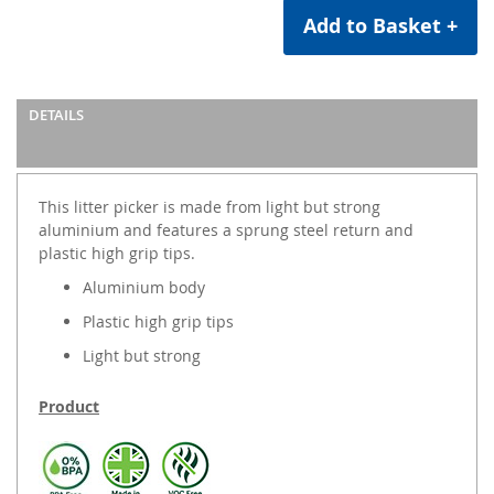
Add to Basket +
DETAILS
This litter picker is made from light but strong
aluminium and features a sprung steel return and
plastic high grip tips.
Aluminium body
Plastic high grip tips
Light but strong
Product