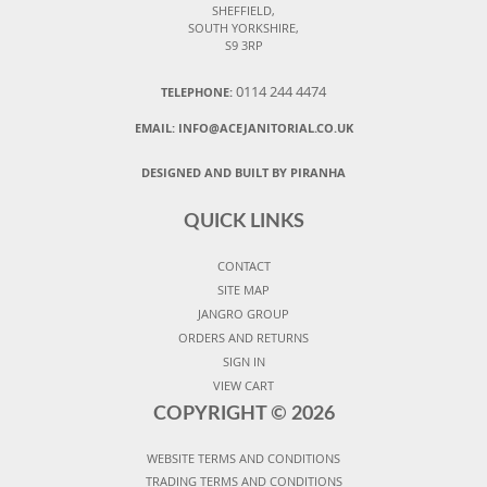
SHEFFIELD,
SOUTH YORKSHIRE,
S9 3RP
0114 244 4474
TELEPHONE:
EMAIL:
INFO@ACEJANITORIAL.CO.UK
DESIGNED AND BUILT BY PIRANHA
QUICK LINKS
CONTACT
SITE MAP
JANGRO GROUP
ORDERS AND RETURNS
SIGN IN
VIEW CART
COPYRIGHT ©
2026
WEBSITE TERMS AND CONDITIONS
TRADING TERMS AND CONDITIONS