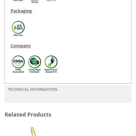
Packaging
Company
TECHNICAL INFORMATION
Related Products