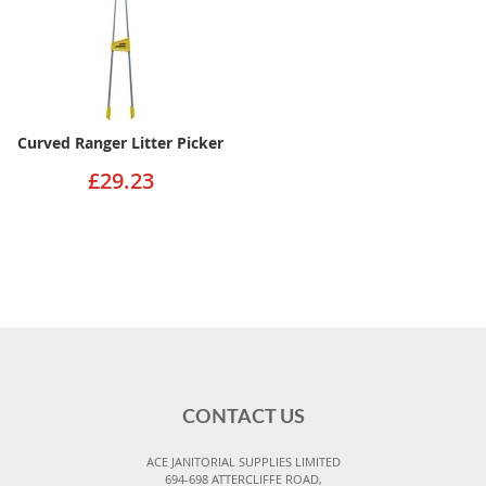
Curved Ranger Litter Picker
£29.23
CONTACT US
ACE JANITORIAL SUPPLIES LIMITED
694-698 ATTERCLIFFE ROAD,