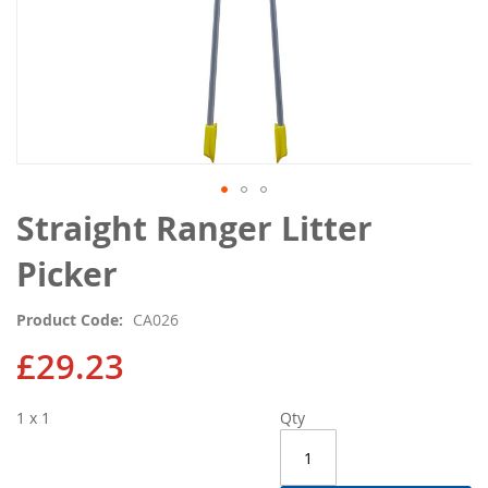
Skip
Straight Ranger Litter
to
the
Picker
beginning
of
Product Code
CA026
the
images
£29.23
gallery
1 x 1
Qty