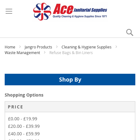
Se
My
Home
Jangro Products
Cleaning & Hygiene Supplies
Waste Management
Refuse Bags & Bin Liners
Shop By
Shopping Options
PRICE
£0.00
-
£19.99
£20.00
-
£39.99
£40.00
-
£59.99