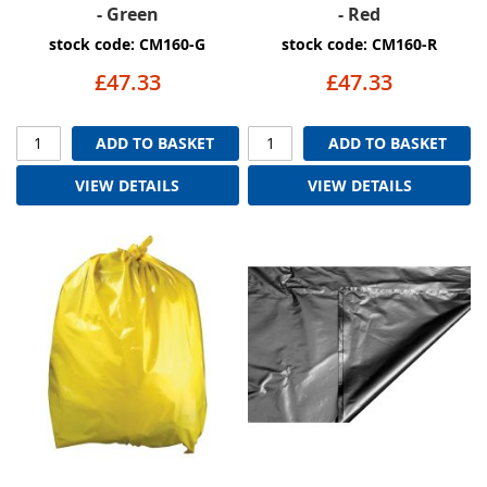
- Green
- Red
stock code: CM160-G
stock code: CM160-R
£47.33
£47.33
ADD TO BASKET
ADD TO BASKET
VIEW DETAILS
VIEW DETAILS