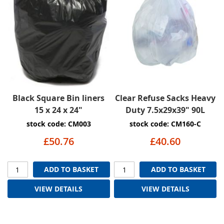
Black Square Bin liners
Clear Refuse Sacks Heavy
15 x 24 x 24"
Duty 7.5x29x39" 90L
stock code: CM003
stock code: CM160-C
£50.76
£40.60
ADD TO BASKET
ADD TO BASKET
VIEW DETAILS
VIEW DETAILS