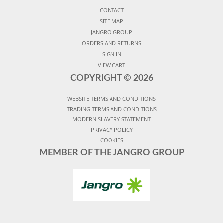
CONTACT
SITE MAP
JANGRO GROUP
ORDERS AND RETURNS
SIGN IN
VIEW CART
COPYRIGHT ©
2026
WEBSITE TERMS AND CONDITIONS
TRADING TERMS AND CONDITIONS
MODERN SLAVERY STATEMENT
PRIVACY POLICY
COOKIES
MEMBER OF THE JANGRO GROUP