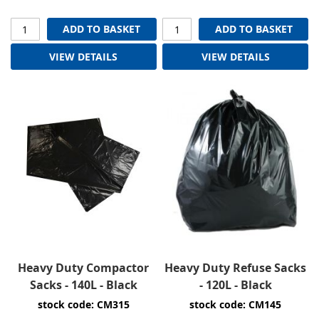
ADD TO BASKET
ADD TO BASKET
VIEW DETAILS
VIEW DETAILS
Heavy Duty Compactor
Heavy Duty Refuse Sacks
Sacks - 140L - Black
- 120L - Black
stock code: CM315
stock code: CM145