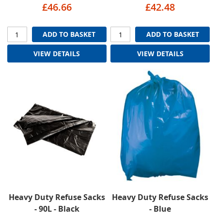
£46.66
£42.48
ADD TO BASKET
ADD TO BASKET
VIEW DETAILS
VIEW DETAILS
Heavy Duty Refuse Sacks
Heavy Duty Refuse Sacks
- 90L - Black
- Blue