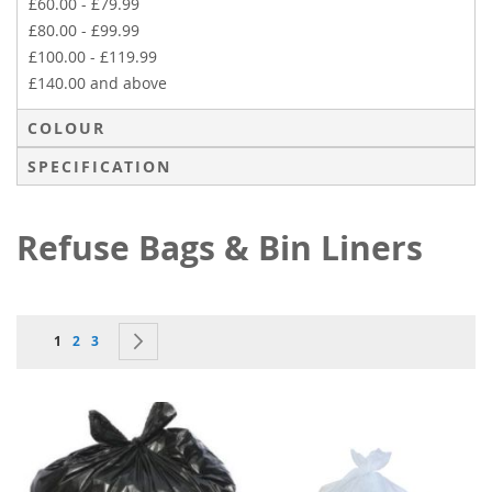
£60.00
-
£79.99
£80.00
-
£99.99
£100.00
-
£119.99
£140.00
and above
COLOUR
SPECIFICATION
Refuse Bags & Bin Liners
Page
You're currently reading page
Page
Page
Page
Next
1
2
3