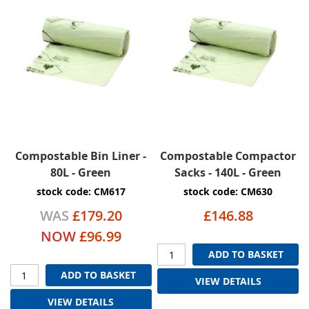
Compostable Bin Liner -
Compostable Compactor
80L - Green
Sacks - 140L - Green
stock code: CM617
stock code: CM630
WAS
£179.20
£146.88
NOW
£96.99
ADD TO BASKET
ADD TO BASKET
VIEW DETAILS
VIEW DETAILS