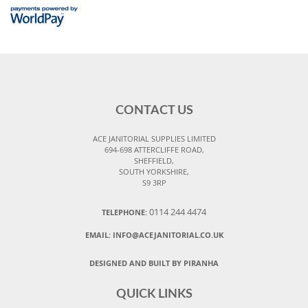
CONTACT US
ACE JANITORIAL SUPPLIES LIMITED
694-698 ATTERCLIFFE ROAD,
SHEFFIELD,
SOUTH YORKSHIRE,
S9 3RP
0114 244 4474
TELEPHONE:
EMAIL:
INFO@ACEJANITORIAL.CO.UK
DESIGNED AND BUILT BY PIRANHA
QUICK LINKS