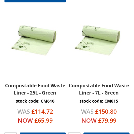
Compostable Food Waste
Compostable Food Waste
Liner - 25L - Green
Liner - 7L - Green
stock code: CM616
stock code: CM615
WAS
£114.72
WAS
£150.80
NOW
£65.99
NOW
£79.99