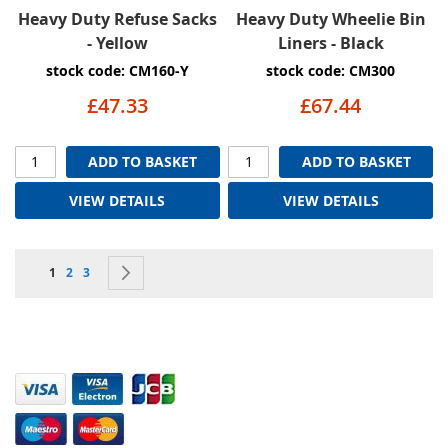
Heavy Duty Refuse Sacks
Heavy Duty Wheelie Bin
- Yellow
Liners - Black
stock code: CM160-Y
stock code: CM300
£47.33
£67.44
ADD TO BASKET
ADD TO BASKET
VIEW DETAILS
VIEW DETAILS
Page
You're currently reading page
Page
Page
Page
Next
1
2
3