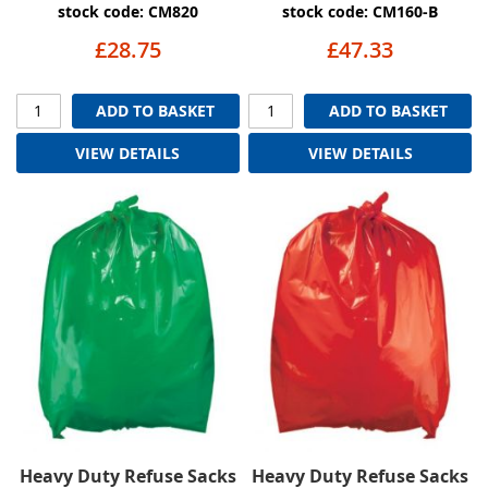
stock code: CM820
stock code: CM160-B
£28.75
£47.33
ADD TO BASKET
ADD TO BASKET
VIEW DETAILS
VIEW DETAILS
Heavy Duty Refuse Sacks
Heavy Duty Refuse Sacks