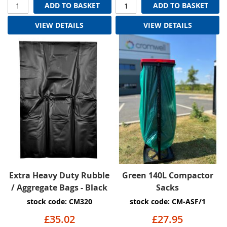
ADD TO BASKET
ADD TO BASKET
VIEW DETAILS
VIEW DETAILS
Extra Heavy Duty Rubble
Green 140L Compactor
/ Aggregate Bags - Black
Sacks
stock code: CM320
stock code: CM-ASF/1
£35.02
£27.95