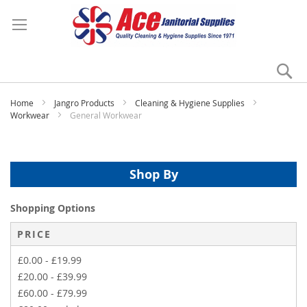
Se
My
Home
Jangro Products
Cleaning & Hygiene Supplies
Workwear
General Workwear
Shop By
Shopping Options
PRICE
£0.00
-
£19.99
£20.00
-
£39.99
£60.00
-
£79.99