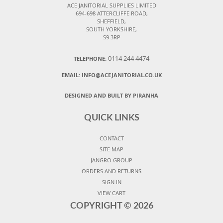
ACE JANITORIAL SUPPLIES LIMITED
694-698 ATTERCLIFFE ROAD,
SHEFFIELD,
SOUTH YORKSHIRE,
S9 3RP
0114 244 4474
TELEPHONE:
EMAIL:
INFO@ACEJANITORIAL.CO.UK
DESIGNED AND BUILT BY PIRANHA
QUICK LINKS
CONTACT
SITE MAP
JANGRO GROUP
ORDERS AND RETURNS
SIGN IN
VIEW CART
COPYRIGHT ©
2026