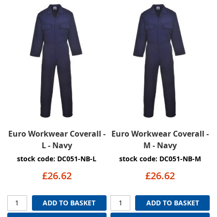
Euro Workwear Coverall -
Euro Workwear Coverall -
L - Navy
M - Navy
stock code: DC051-NB-L
stock code: DC051-NB-M
£26.62
£26.62
ADD TO BASKET
ADD TO BASKET