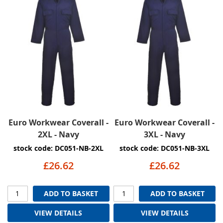
Euro Workwear Coverall -
Euro Workwear Coverall -
2XL - Navy
3XL - Navy
stock code: DC051-NB-2XL
stock code: DC051-NB-3XL
£26.62
£26.62
ADD TO BASKET
ADD TO BASKET
VIEW DETAILS
VIEW DETAILS