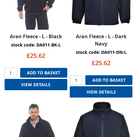
Aran Fleece - L - Black
Aran Fleece - L - Dark
Navy
stock code: DA011-BK-L
stock code: DA011-DN-L
£25.62
£25.62
ADD TO BASKET
ADD TO BASKET
VIEW DETAILS
VIEW DETAILS