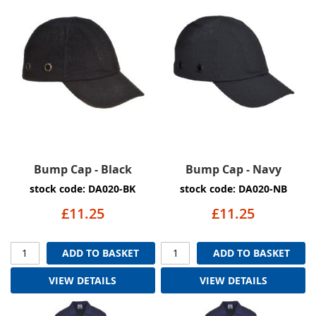
Bump Cap - Black
Bump Cap - Navy
stock code: DA020-BK
stock code: DA020-NB
£11.25
£11.25
ADD TO BASKET
ADD TO BASKET
VIEW DETAILS
VIEW DETAILS