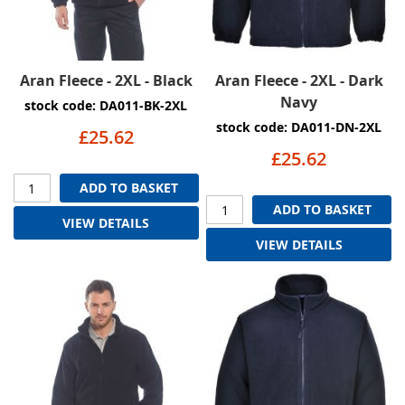
Aran Fleece - 2XL - Black
Aran Fleece - 2XL - Dark
Navy
stock code: DA011-BK-2XL
stock code: DA011-DN-2XL
£25.62
£25.62
ADD TO BASKET
ADD TO BASKET
VIEW DETAILS
VIEW DETAILS