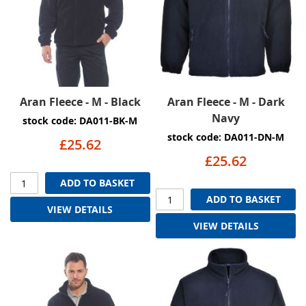
Aran Fleece - M - Black
Aran Fleece - M - Dark
Navy
stock code: DA011-BK-M
stock code: DA011-DN-M
£25.62
£25.62
ADD TO BASKET
ADD TO BASKET
VIEW DETAILS
VIEW DETAILS