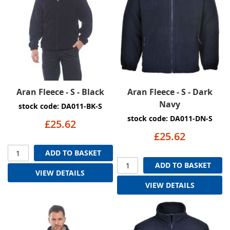
Aran Fleece - S - Black
Aran Fleece - S - Dark
Navy
stock code: DA011-BK-S
stock code: DA011-DN-S
£25.62
£25.62
ADD TO BASKET
ADD TO BASKET
VIEW DETAILS
VIEW DETAILS