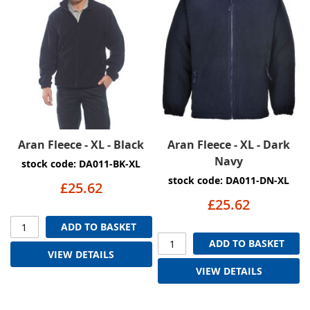
Aran Fleece - XL - Black
Aran Fleece - XL - Dark
Navy
stock code: DA011-BK-XL
stock code: DA011-DN-XL
£25.62
£25.62
ADD TO BASKET
ADD TO BASKET
VIEW DETAILS
VIEW DETAILS