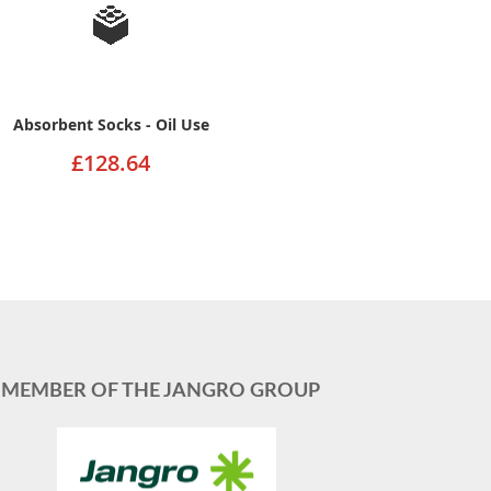
Absorbent Socks - Oil Use
£128.64
MEMBER OF THE JANGRO GROUP