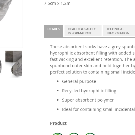
7.5cm x 1.2m
DETAILS
HEALTH & SAFETY
TECHNICAL
INFORMATION
INFORMATION
These absorbent socks have a grey spunbo
hydrophilic absorbent filling with added 
fast wicking and excellent retention. The
spunbond outer skin and held together by 
perfect solution to containing small inciden
General purpose
Recycled hydrophilic filling
Super absorbent polymer
Ideal for containing small incidental
Product