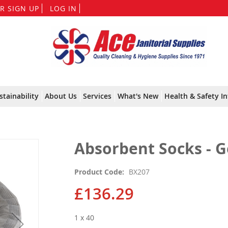
Skip
R SIGN UP
LOG IN
to
Content
stainability
About Us
Services
What's New
Health & Safety In
Absorbent Socks - 
Product Code
BX207
£136.29
1 x 40