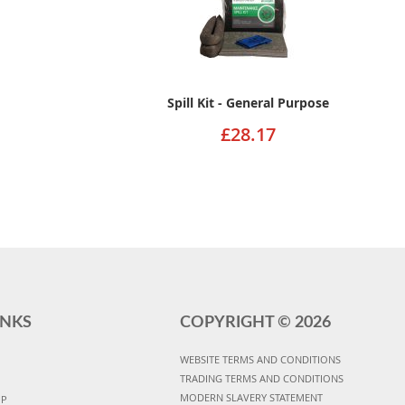
Spill Kit - General Purpose
£28.17
INKS
COPYRIGHT ©
2026
WEBSITE TERMS AND CONDITIONS
TRADING TERMS AND CONDITIONS
MODERN SLAVERY STATEMENT
UP