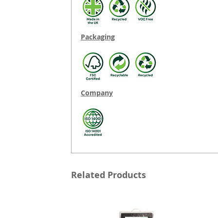
Packaging
Company
Related Products