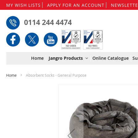
MY WISH LISTS
APPLY FOR AN ACCOUNT
NEWSLETTE
0114 244 4474
Home
Jangro Products
Online Catalogue
Su
Home
Absorbent Socks - General Purpose
Skip
to
the
end
of
the
images
gallery