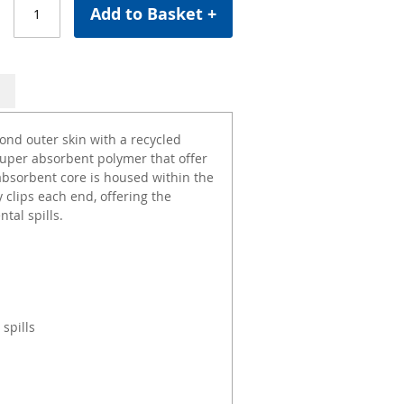
Add to Basket +
nd outer skin with a recycled
super absorbent polymer that offer
 absorbent core is housed within the
clips each end, offering the
tal spills.
 spills