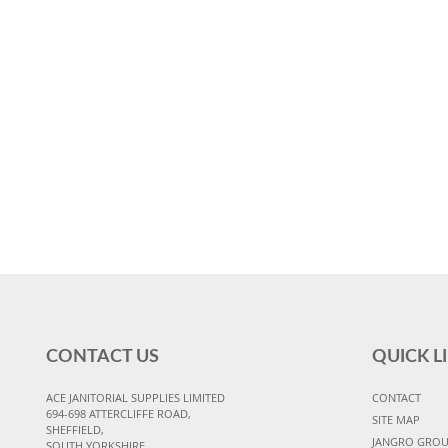
CONTACT US
QUICK L
ACE JANITORIAL SUPPLIES LIMITED
CONTACT
694-698 ATTERCLIFFE ROAD,
SITE MAP
SHEFFIELD,
JANGRO GRO
SOUTH YORKSHIRE,