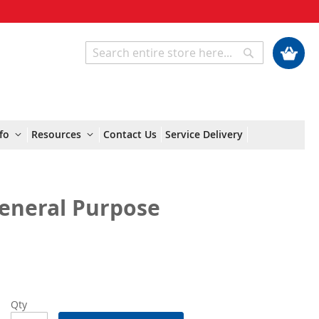
My Cart
Search
Search
fo
Resources
Contact Us
Service Delivery
General Purpose
Qty