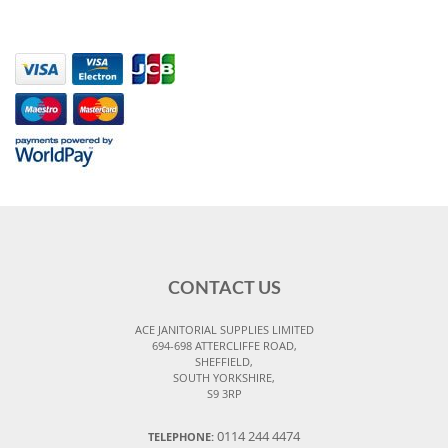
CONTACT US
ACE JANITORIAL SUPPLIES LIMITED
694-698 ATTERCLIFFE ROAD,
SHEFFIELD,
SOUTH YORKSHIRE,
S9 3RP
0114 244 4474
TELEPHONE: