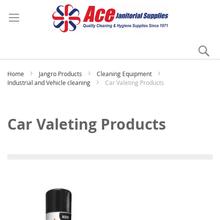
Se
My
Home
Jangro Products
Cleaning Equipment
Industrial and Vehicle cleaning
Car Valeting Products
Car Valeting Products