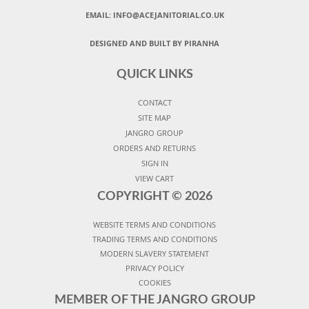
EMAIL:
INFO@ACEJANITORIAL.CO.UK
DESIGNED AND BUILT BY PIRANHA
QUICK LINKS
CONTACT
SITE MAP
JANGRO GROUP
ORDERS AND RETURNS
SIGN IN
VIEW CART
COPYRIGHT ©
2026
WEBSITE TERMS AND CONDITIONS
TRADING TERMS AND CONDITIONS
MODERN SLAVERY STATEMENT
PRIVACY POLICY
COOKIES
MEMBER OF THE JANGRO GROUP