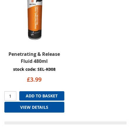
Penetrating & Release
Fluid 480ml
stock code: SEL-K008
£3.99
ADD TO BASKET
VIEW DETAILS